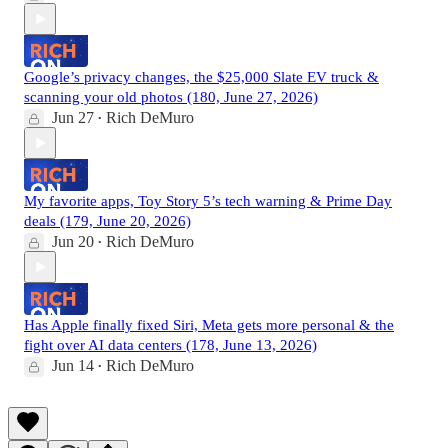
Google’s privacy changes, the $25,000 Slate EV truck &
scanning your old photos (180, June 27, 2026)
Jun 27
Rich DeMuro
•
My favorite apps, Toy Story 5’s tech warning & Prime Day
deals (179, June 20, 2026)
Jun 20
Rich DeMuro
•
Has Apple finally fixed Siri, Meta gets more personal & the
fight over AI data centers (178, June 13, 2026)
Jun 14
Rich DeMuro
•