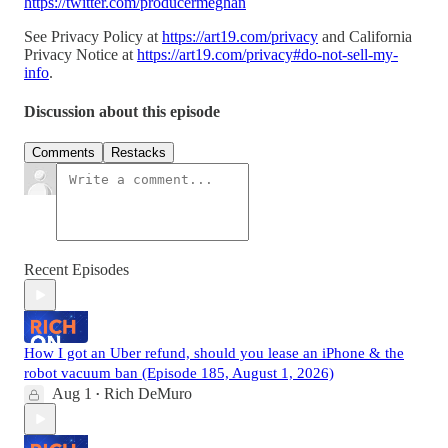
https://twitter.com/producermeghan
See Privacy Policy at
https://art19.com/privacy
and California
Privacy Notice at
https://art19.com/privacy#do-not-sell-my-
info
.
Discussion about this episode
Comments
Restacks
Recent Episodes
How I got an Uber refund, should you lease an iPhone & the
robot vacuum ban (Episode 185, August 1, 2026)
Aug 1
Rich DeMuro
•