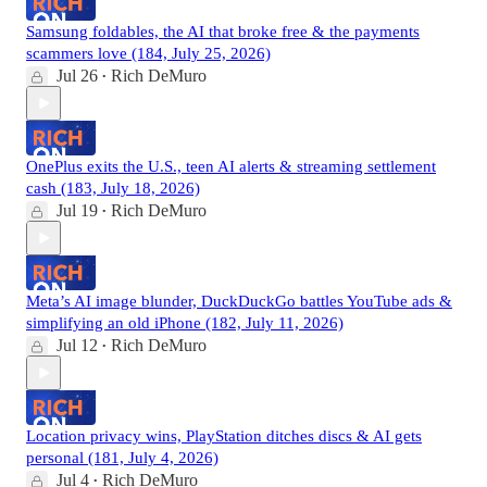
Samsung foldables, the AI that broke free & the payments
scammers love (184, July 25, 2026)
Jul 26
Rich DeMuro
•
OnePlus exits the U.S., teen AI alerts & streaming settlement
cash (183, July 18, 2026)
Jul 19
Rich DeMuro
•
Meta’s AI image blunder, DuckDuckGo battles YouTube ads &
simplifying an old iPhone (182, July 11, 2026)
Jul 12
Rich DeMuro
•
Location privacy wins, PlayStation ditches discs & AI gets
personal (181, July 4, 2026)
Jul 4
Rich DeMuro
•