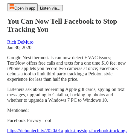
Open in app
Listen via...
You Can Now Tell Facebook to Stop
Tracking You
Rich DeMuro
Jan 30, 2020
Google Nest thermostats can now detect HVAC issues;
TextNow offers free calls and texts for a one time $10 fee; new
iPhone app lets you record two cameras at once; Facebook
debuts a tool to limit third party tracking; a Peloton style
experience for less than half the price.
Listeners ask about redeeming Apple gift cards, spying on text
messages, upgrading to Catalina, backing up photos and
whether to upgrade a Windows 7 PC to Windows 10.
Mentioned:
Facebook Privacy Tool
https://richontech.tv/2020/01/quick-tips/stop-facebook-tracking-