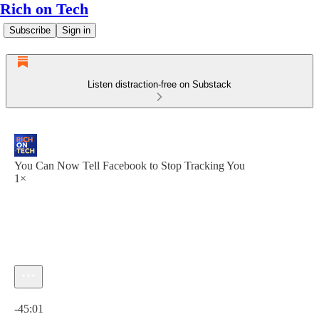
Rich on Tech
Subscribe
Sign in
Listen distraction-free on Substack
You Can Now Tell Facebook to Stop Tracking You
1×
Current time: 0:00 / Total time: -45:01
-45:01