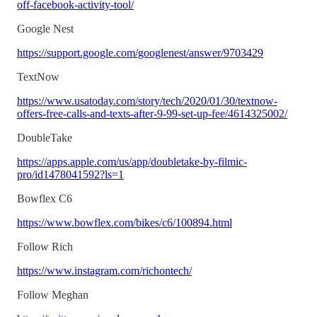
off-facebook-activity-tool/
Google Nest
https://support.google.com/googlenest/answer/9703429
TextNow
https://www.usatoday.com/story/tech/2020/01/30/textnow-
offers-free-calls-and-texts-after-9-99-set-up-fee/4614325002/
DoubleTake
https://apps.apple.com/us/app/doubletake-by-filmic-
pro/id1478041592?ls=1
Bowflex C6
https://www.bowflex.com/bikes/c6/100894.html
Follow Rich
https://www.instagram.com/richontech/
Follow Meghan