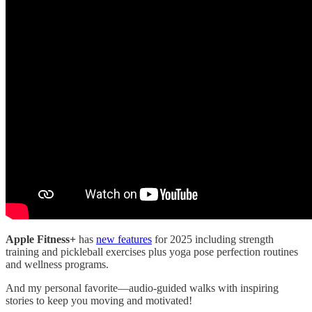
Apple Fitness+
has
new features
for 2025 including strength
training and pickleball exercises plus yoga pose perfection routines
and wellness programs.
And my personal favorite—audio-guided walks with inspiring
stories to keep you moving and motivated!