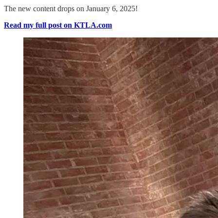
The new content drops on January 6, 2025!
Read my full post on KTLA.com