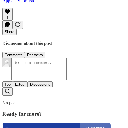
Apple TV, or iPad.
1
Share
Discussion about this post
Comments
Restacks
Top
Latest
Discussions
No posts
Ready for more?