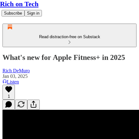
Rich on Tech
Subscribe
Sign in
Read distraction-free on Substack
What's new for Apple Fitness+ in 2025
Rich DeMuro
Jan 03, 2025
Listen
1