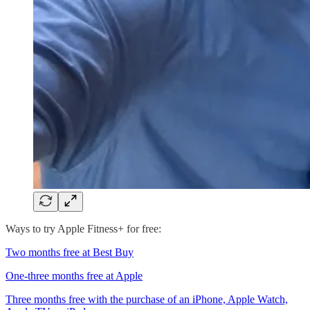
Ways to try Apple Fitness+ for free:
Two months free at Best Buy
One-three months free at Apple
Three months free with the purchase of an iPhone, Apple Watch,