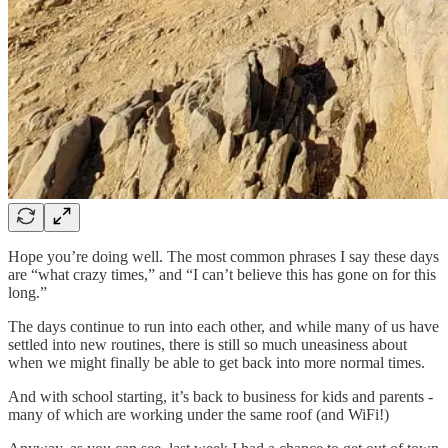
Hope you’re doing well. The most common phrases I say these days
are “what crazy times,” and “I can’t believe this has gone on for this
long.”
The days continue to run into each other, and while many of us have
settled into new routines, there is still so much uneasiness about
when we might finally be able to get back into more normal times.
And with school starting, it’s back to business for kids and parents -
many of which are working under the same roof (and WiFi!)