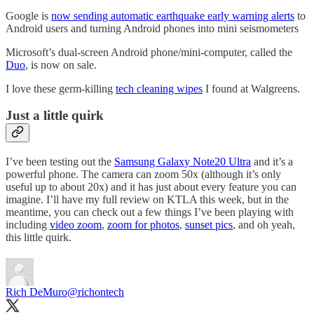
Google is
now sending automatic earthquake early warning alerts
to
Android users and turning Android phones into mini seismometers
Microsoft’s dual-screen Android phone/mini-computer, called the
Duo
, is now on sale.
I love these germ-killing
tech cleaning wipes
I found at Walgreens.
Just a little quirk
I’ve been testing out the
Samsung Galaxy Note20 Ultra
and it’s a
powerful phone. The camera can zoom 50x (although it’s only
useful up to about 20x) and it has just about every feature you can
imagine. I’ll have my full review on KTLA this week, but in the
meantime, you can check out a few things I’ve been playing with
including
video zoom
,
zoom for photos
,
sunset pics
, and oh yeah,
this little quirk.
Rich DeMuro
@richontech