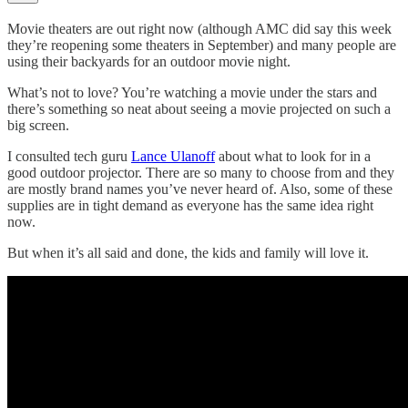
Movie theaters are out right now (although AMC did say this week
they’re reopening some theaters in September) and many people are
using their backyards for an outdoor movie night.
What’s not to love? You’re watching a movie under the stars and
there’s something so neat about seeing a movie projected on such a
big screen.
I consulted tech guru
Lance Ulanoff
about what to look for in a
good outdoor projector. There are so many to choose from and they
are mostly brand names you’ve never heard of. Also, some of these
supplies are in tight demand as everyone has the same idea right
now.
But when it’s all said and done, the kids and family will love it.