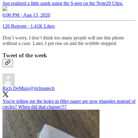
Just realized a little quirk using the S-pen on the Note20 Ultra.
6:06 PM · Aug 13, 2020
126 Reposts
·
1.41K Likes
Don’t worry, I don’t think too many people will use this phone
without a case. Later, I put one on and the wobble stopped.
Tweet of the week
Rich DeMuro
@richontech
You're telling me the holes in filler paper are now triangles instead of
circles? When did that change?!?