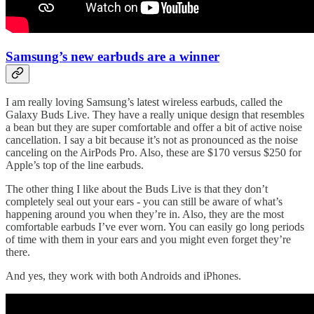
Samsung’s new earbuds are a winner
I am really loving Samsung’s latest wireless earbuds, called the
Galaxy Buds Live. They have a really unique design that resembles
a bean but they are super comfortable and offer a bit of active noise
cancellation. I say a bit because it’s not as pronounced as the noise
canceling on the AirPods Pro. Also, these are $170 versus $250 for
Apple’s top of the line earbuds.
The other thing I like about the Buds Live is that they don’t
completely seal out your ears - you can still be aware of what’s
happening around you when they’re in. Also, they are the most
comfortable earbuds I’ve ever worn. You can easily go long periods
of time with them in your ears and you might even forget they’re
there.
And yes, they work with both Androids and iPhones.