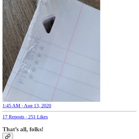
1:45 AM · Aug 13, 2020
17 Reposts
·
251 Likes
That’s all, folks!