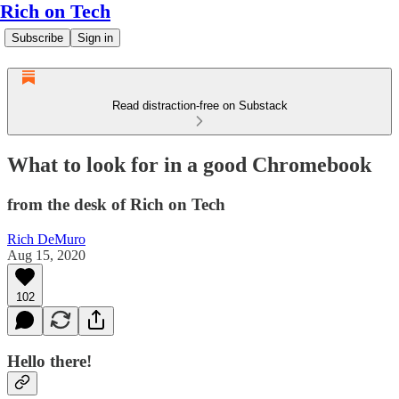
Rich on Tech
Subscribe
Sign in
Read distraction-free on Substack
What to look for in a good Chromebook
from the desk of Rich on Tech
Rich DeMuro
Aug 15, 2020
102
Hello there!