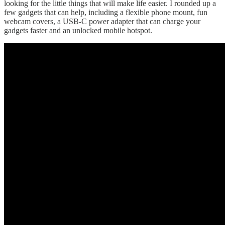
looking for the little things that will make life easier. I rounded up a
few gadgets that can help, including a flexible phone mount, fun
webcam covers, a USB-C power adapter that can charge your
gadgets faster and an unlocked mobile hotspot.