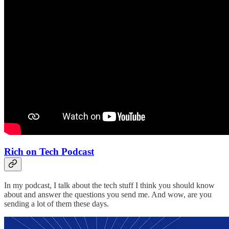
Rich on Tech Podcast
In my podcast, I talk about the tech stuff I think you should know
about and answer the questions you send me. And wow, are you
sending a lot of them these days.