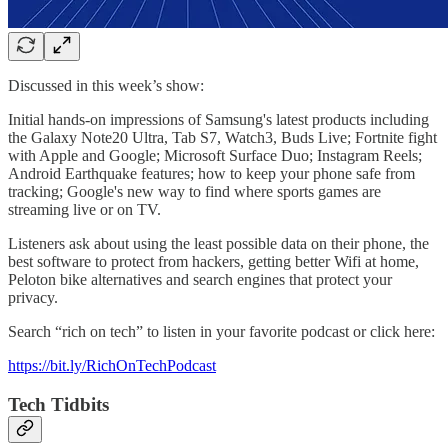
Discussed in this week’s show:
Initial hands-on impressions of Samsung's latest products including
the Galaxy Note20 Ultra, Tab S7, Watch3, Buds Live; Fortnite fight
with Apple and Google; Microsoft Surface Duo; Instagram Reels;
Android Earthquake features; how to keep your phone safe from
tracking; Google's new way to find where sports games are
streaming live or on TV.
Listeners ask about using the least possible data on their phone, the
best software to protect from hackers, getting better Wifi at home,
Peloton bike alternatives and search engines that protect your
privacy.
Search “rich on tech” to listen in your favorite podcast or click here:
https://bit.ly/RichOnTechPodcast
Tech Tidbits