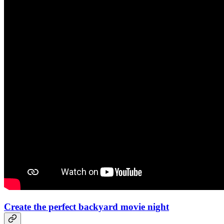
Create the perfect backyard movie night