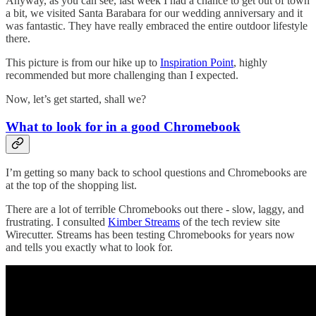
Anyway, as you can see, last week I had a chance to get out of town
a bit, we visited Santa Barabara for our wedding anniversary and it
was fantastic. They have really embraced the entire outdoor lifestyle
there.
This picture is from our hike up to
Inspiration Point
, highly
recommended but more challenging than I expected.
Now, let’s get started, shall we?
What to look for in a good Chromebook
I’m getting so many back to school questions and Chromebooks are
at the top of the shopping list.
There are a lot of terrible Chromebooks out there - slow, laggy, and
frustrating. I consulted
Kimber Streams
of the tech review site
Wirecutter. Streams has been testing Chromebooks for years now
and tells you exactly what to look for.