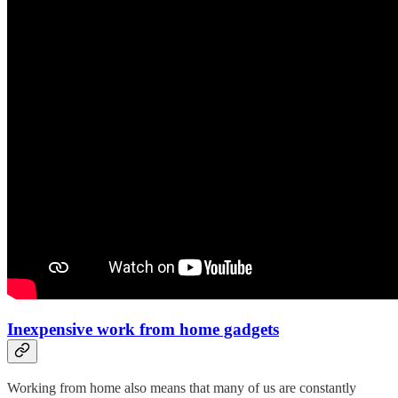
Inexpensive work from home gadgets
Working from home also means that many of us are constantly