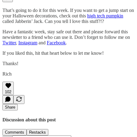
That’s going to do it for this week. If you want to get a jump start on
your Halloween decorations, check out this
high tech pumpkin
called Jabberin’ Jack. Can you tell I love this stuff?!?
Have a fantastic week, stay safe out there and please forward this
newsletter to a friend who can use it. Don’t forget to follow me on
Twitter
,
Instagram
and
Facebook
.
If you liked this, hit that heart below to let me know!
Thanks!
Rich
102
Share
Discussion about this post
Comments
Restacks