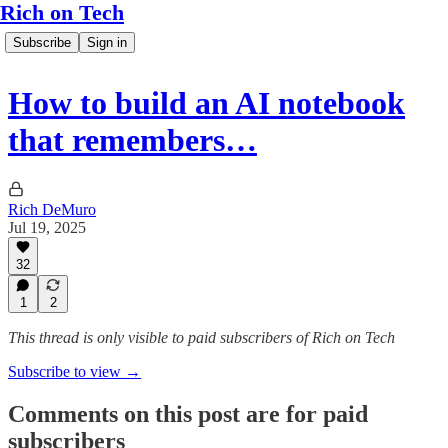
Rich on Tech
Subscribe
Sign in
How to build an AI notebook
that remembers…
Rich DeMuro
Jul 19, 2025
32
1
2
This thread is only visible to paid subscribers of Rich on Tech
Subscribe to view →
Comments on this post are for paid
subscribers