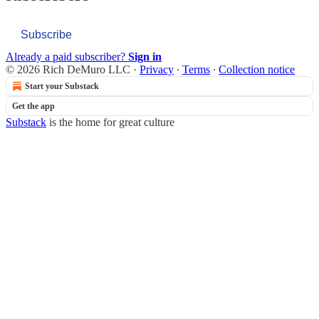
Subscribe
Already a paid subscriber?
Sign in
© 2026 Rich DeMuro LLC
·
Privacy
∙
Terms
∙
Collection notice
Start your Substack
Get the app
Substack
is the home for great culture