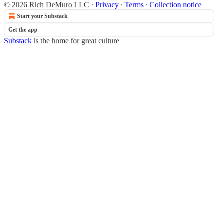
© 2026 Rich DeMuro LLC
·
Privacy
∙
Terms
∙
Collection notice
Start your Substack
Get the app
Substack
is the home for great culture