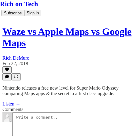
Rich on Tech
Subscribe
Sign in
Waze vs Apple Maps vs Google
Maps
Rich DeMuro
Feb 22, 2018
Nintendo releases a free new level for Super Mario Odyssey,
comparing Maps apps & the secret to a first class upgrade.
Listen →
Comments