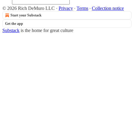
© 2026 Rich DeMuro LLC
·
Privacy
∙
Terms
∙
Collection notice
Start your Substack
Get the app
Substack
is the home for great culture