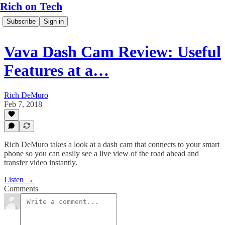
Rich on Tech
Subscribe
Sign in
Vava Dash Cam Review: Useful
Features at a…
Rich DeMuro
Feb 7, 2018
Rich DeMuro takes a look at a dash cam that connects to your smart
phone so you can easily see a live view of the road ahead and
transfer video instantly.
Listen →
Comments