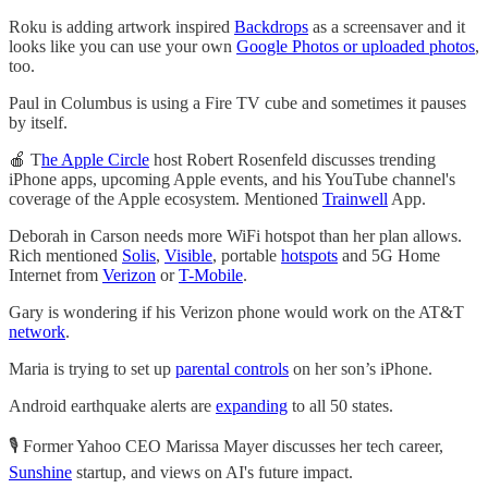
Roku is adding artwork inspired
Backdrops
as a screensaver and it
looks like you can use your own
Google Photos or uploaded photos
,
too.
Paul in Columbus is using a Fire TV cube and sometimes it pauses
by itself.
🍎 T
he Apple Circle
host Robert Rosenfeld discusses trending
iPhone apps, upcoming Apple events, and his YouTube channel's
coverage of the Apple ecosystem. Mentioned
Trainwell
App.
Deborah in Carson needs more WiFi hotspot than her plan allows.
Rich mentioned
Solis
,
Visible
, portable
hotspots
and 5G Home
Internet from
Verizon
or
T-Mobile
.
Gary is wondering if his Verizon phone would work on the AT&T
network
.
Maria is trying to set up
parental controls
on her son’s iPhone.
Android earthquake alerts are
expanding
to all 50 states.
🎙️ Former Yahoo CEO Marissa Mayer discusses her tech career,
Sunshine
startup, and views on AI's future impact.