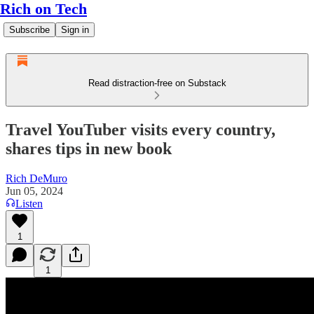
Rich on Tech
Subscribe
Sign in
Read distraction-free on Substack
Travel YouTuber visits every country,
shares tips in new book
Rich DeMuro
Jun 05, 2024
Listen
1
1