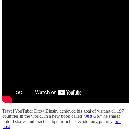
Travel YouTuber Drew Binsky achieved his goal of visiting all 197
countries in the world. In a new book called "
Just Go
," he shares
untold stories and practical tips from his decade-long journey.
full
post