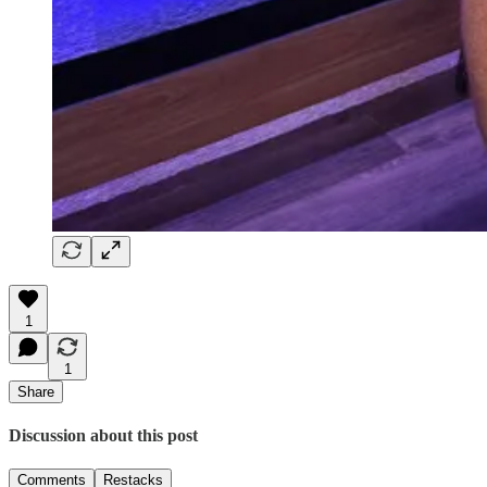
1
1
Share
Discussion about this post
Comments
Restacks