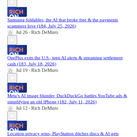
Samsung foldables, the AI that broke free & the payments
scammers love (184, July 25, 2026)
Jul 26
Rich DeMuro
•
OnePlus exits the U.S., teen AI alerts & streaming settlement
cash (183, July 18, 2026)
Jul 19
Rich DeMuro
•
Meta’s AI image blunder, DuckDuckGo battles YouTube ads &
simplifying an old iPhone (182, July 11, 2026)
Jul 12
Rich DeMuro
•
Location privacy wins, PlayStation ditches discs & AI gets