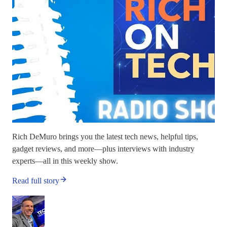
Rich DeMuro brings you the latest tech news, helpful tips,
gadget reviews, and more—plus interviews with industry
experts—all in this weekly show.
Read full story