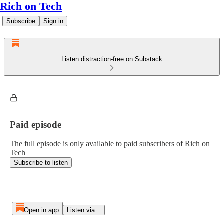
Rich on Tech
Subscribe
Sign in
Listen distraction-free on Substack
Paid episode
The full episode is only available to paid subscribers of Rich on
Tech
Subscribe to listen
Open in app
Listen via...