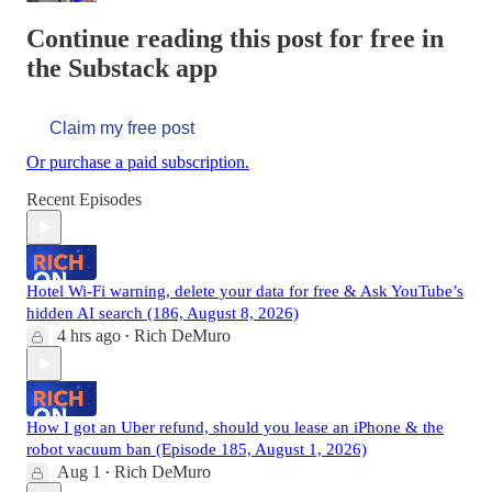
Continue reading this post for free in
the Substack app
Claim my free post
Or purchase a paid subscription.
Recent Episodes
Hotel Wi-Fi warning, delete your data for free & Ask YouTube’s
hidden AI search (186, August 8, 2026)
4 hrs ago
Rich DeMuro
•
How I got an Uber refund, should you lease an iPhone & the
robot vacuum ban (Episode 185, August 1, 2026)
Aug 1
Rich DeMuro
•