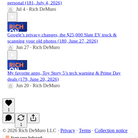
personal (181, July 4, 2026)
Jul 4
Rich DeMuro
•
Google’s privacy changes, the $25,000 Slate EV truck &
scanning your old photos (180, June 27, 2026)
Jun 27
Rich DeMuro
•
My favorite apps, Toy Story 5’s tech warning & Prime Day
deals (179, June 20, 2026)
Jun 20
Rich DeMuro
•
1
1
© 2026 Rich DeMuro LLC
·
Privacy
∙
Terms
∙
Collection notice
Start your Substack