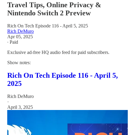
Travel Tips, Online Privacy &
Nintendo Switch 2 Preview
Rich On Tech Episode 116 - April 5, 2025
Rich DeMuro
Apr 05, 2025
∙ Paid
Exclusive ad-free HQ audio feed for paid subscribers.
Show notes:
Rich On Tech Episode 116 - April 5,
2025
Rich DeMuro
·
April 3, 2025