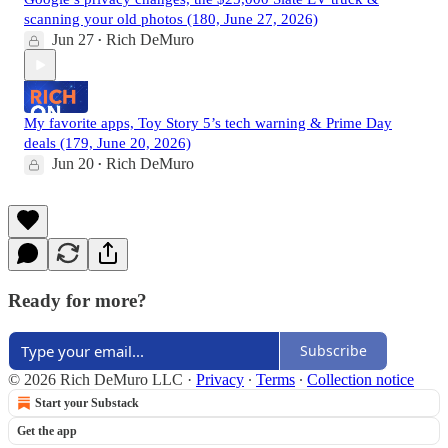
scanning your old photos (180, June 27, 2026)
Jun 27
Rich DeMuro
•
My favorite apps, Toy Story 5’s tech warning & Prime Day
deals (179, June 20, 2026)
Jun 20
Rich DeMuro
•
Ready for more?
Subscribe
© 2026 Rich DeMuro LLC
·
Privacy
∙
Terms
∙
Collection notice
Start your Substack
Get the app