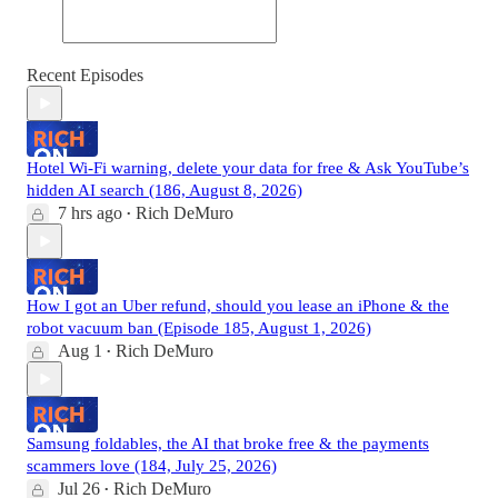
Recent Episodes
Hotel Wi-Fi warning, delete your data for free & Ask YouTube’s
hidden AI search (186, August 8, 2026)
7 hrs ago
Rich DeMuro
•
How I got an Uber refund, should you lease an iPhone & the
robot vacuum ban (Episode 185, August 1, 2026)
Aug 1
Rich DeMuro
•
Samsung foldables, the AI that broke free & the payments
scammers love (184, July 25, 2026)
Jul 26
Rich DeMuro
•