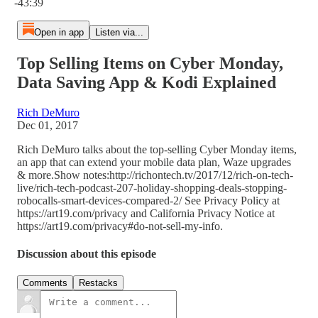
-43:39
Open in app
Listen via...
Top Selling Items on Cyber Monday,
Data Saving App & Kodi Explained
Rich DeMuro
Dec 01, 2017
Rich DeMuro talks about the top-selling Cyber Monday items,
an app that can extend your mobile data plan, Waze upgrades
& more.Show notes:http://richontech.tv/2017/12/rich-on-tech-
live/rich-tech-podcast-207-holiday-shopping-deals-stopping-
robocalls-smart-devices-compared-2/ See Privacy Policy at
https://art19.com/privacy and California Privacy Notice at
https://art19.com/privacy#do-not-sell-my-info.
Discussion about this episode
Comments
Restacks