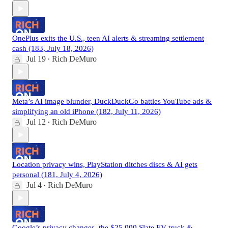
OnePlus exits the U.S., teen AI alerts & streaming settlement
cash (183, July 18, 2026)
Jul 19
Rich DeMuro
•
Meta’s AI image blunder, DuckDuckGo battles YouTube ads &
simplifying an old iPhone (182, July 11, 2026)
Jul 12
Rich DeMuro
•
Location privacy wins, PlayStation ditches discs & AI gets
personal (181, July 4, 2026)
Jul 4
Rich DeMuro
•
Google’s privacy changes, the $25,000 Slate EV truck &