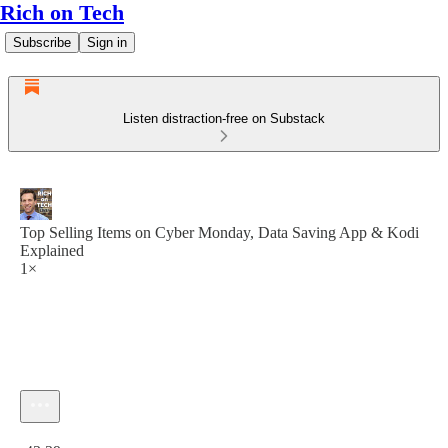
Rich on Tech
Subscribe
Sign in
Listen distraction-free on Substack
Top Selling Items on Cyber Monday, Data Saving App & Kodi
Explained
1×
Current time: 0:00 / Total time: -43:39