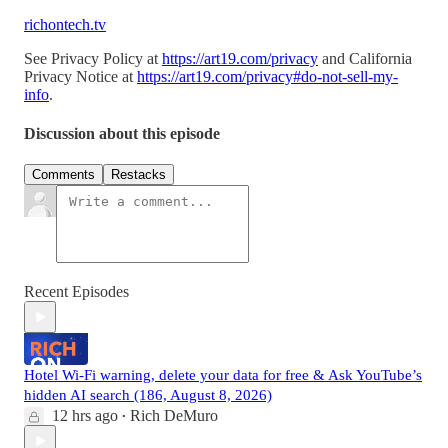
richontech.tv
See Privacy Policy at
https://art19.com/privacy
and California
Privacy Notice at
https://art19.com/privacy#do-not-sell-my-
info
.
Discussion about this episode
Comments
Restacks
Recent Episodes
Hotel Wi-Fi warning, delete your data for free & Ask YouTube’s
hidden AI search (186, August 8, 2026)
12 hrs ago
Rich DeMuro
•