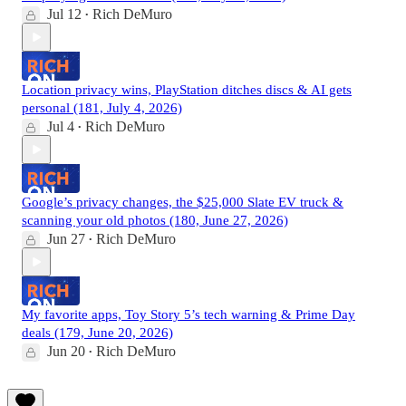
Jul 12
Rich DeMuro
•
Location privacy wins, PlayStation ditches discs & AI gets
personal (181, July 4, 2026)
Jul 4
Rich DeMuro
•
Google’s privacy changes, the $25,000 Slate EV truck &
scanning your old photos (180, June 27, 2026)
Jun 27
Rich DeMuro
•
My favorite apps, Toy Story 5’s tech warning & Prime Day
deals (179, June 20, 2026)
Jun 20
Rich DeMuro
•