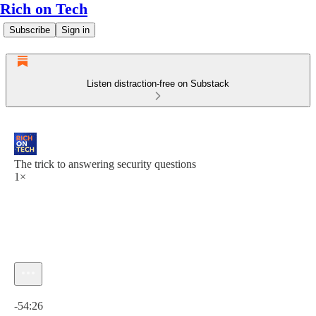
Rich on Tech
Subscribe
Sign in
Listen distraction-free on Substack
The trick to answering security questions
1×
Current time: 0:00 / Total time: -54:26
-54:26