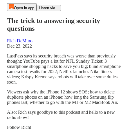
Open in app
Listen via...
The trick to answering security
questions
Rich DeMuro
Dec 23, 2022
LastPass says its security breach was worse than previously
thought; YouTube pays a lot for NFL Sunday Ticket; 3
smartphone shopping hacks to save you big; blind smartphone
camera test results for 2022; Netflix launches Nike fitness
videos; Krispy Kreme says robots will take over some duties
soon.
Viewers ask why the iPhone 12 shows SOS; how to delete
duplicate photos on an iPhone; how long the Samsung flip
phones last; whether to go with the M1 or M2 MacBook Air.
Also: Rich says goodbye to this podcast and hello to a new
radio show!
Follow Rich!