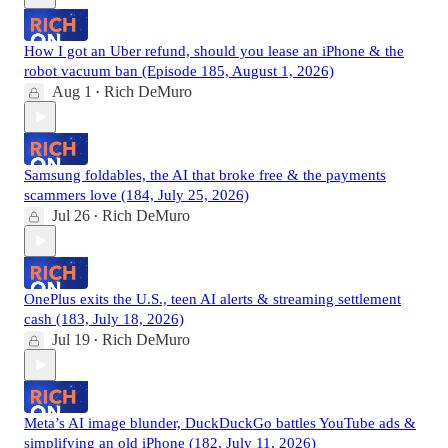
How I got an Uber refund, should you lease an iPhone & the
robot vacuum ban (Episode 185, August 1, 2026)
Aug 1
Rich DeMuro
•
Samsung foldables, the AI that broke free & the payments
scammers love (184, July 25, 2026)
Jul 26
Rich DeMuro
•
OnePlus exits the U.S., teen AI alerts & streaming settlement
cash (183, July 18, 2026)
Jul 19
Rich DeMuro
•
Meta’s AI image blunder, DuckDuckGo battles YouTube ads &
simplifying an old iPhone (182, July 11, 2026)