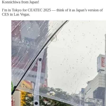
Konnichiwa from Japan!
I’m in Tokyo for CEATEC 2025 — think of it as Japan’s version of
CES in Las Vegas.