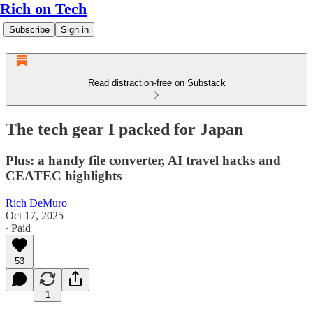
Rich on Tech
Subscribe
Sign in
Read distraction-free on Substack
The tech gear I packed for Japan
Plus: a handy file converter, AI travel hacks and
CEATEC highlights
Rich DeMuro
Oct 17, 2025
∙ Paid
53
1