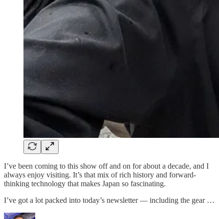
I’ve been coming to this show off and on for about a decade, and I
always enjoy visiting. It’s that mix of rich history and forward-
thinking technology that makes Japan so fascinating.
I’ve got a lot packed into today’s newsletter — including the gear …