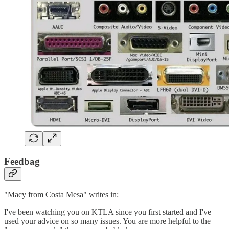
Feedbag
"Macy from Costa Mesa" writes in:
I've been watching you on KTLA since you first started and I've
used your advice on so many issues. You are more helpful to the