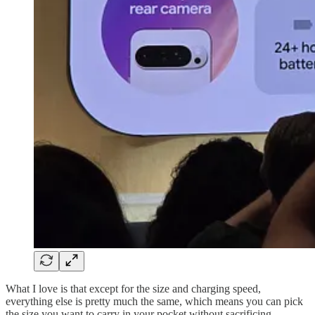
What I love is that except for the size and charging speed,
everything else is pretty much the same, which means you can pick
the size you want to carry in your pocket without sacrificing