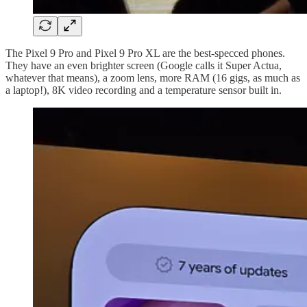
The Pixel 9 Pro and Pixel 9 Pro XL are the best-specced phones.
They have an even brighter screen (Google calls it Super Actua,
whatever that means), a zoom lens, more RAM (16 gigs, as much as
a laptop!), 8K video recording and a temperature sensor built in.