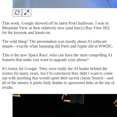
This week, Google showed off its latest Pixel hardware. I was in
Mountain View at their relatively new (and fancy) Bay View HQ
for the keynote and hands-on.
The wild thing? The presentation was mostly about AI software
smarts—exactly what Samsung did Paris and Apple did at WWDC.
This is the new Space Race: who can have the most compelling AI
features that make you want to upgrade your phone?
It’s funny for Google. They were really the AI leader behind the
scenes for many years, but I’m convinced they didn’t want to come
out with anything that would upset their sacred classic Search—and
all of the money it prints daily thanks to sponsored links at the top of
results.