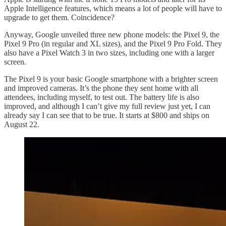
Apple Intelligence features, which means a lot of people will have to
upgrade to get them. Coincidence?
Anyway, Google unveiled three new phone models: the Pixel 9, the
Pixel 9 Pro (in regular and XL sizes), and the Pixel 9 Pro Fold. They
also have a Pixel Watch 3 in two sizes, including one with a larger
screen.
The Pixel 9 is your basic Google smartphone with a brighter screen
and improved cameras. It’s the phone they sent home with all
attendees, including myself, to test out. The battery life is also
improved, and although I can’t give my full review just yet, I can
already say I can see that to be true. It starts at $800 and ships on
August 22.