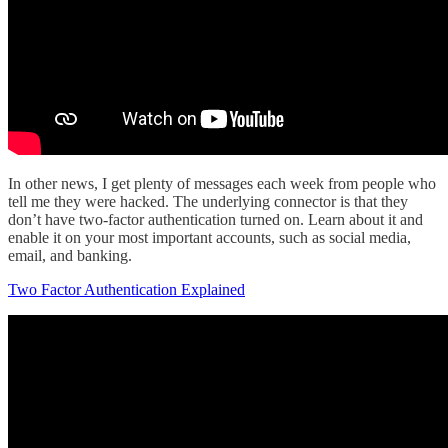
In other news, I get plenty of messages each week from people who
tell me they were hacked. The underlying connector is that they
don’t have two-factor authentication turned on. Learn about it and
enable it on your most important accounts, such as social media,
email, and banking.
Two Factor Authentication Explained