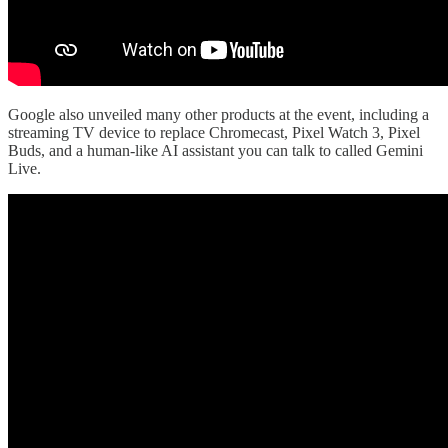
Google also unveiled many other products at the event, including a
streaming TV device to replace Chromecast, Pixel Watch 3, Pixel
Buds, and a human-like AI assistant you can talk to called Gemini
Live.