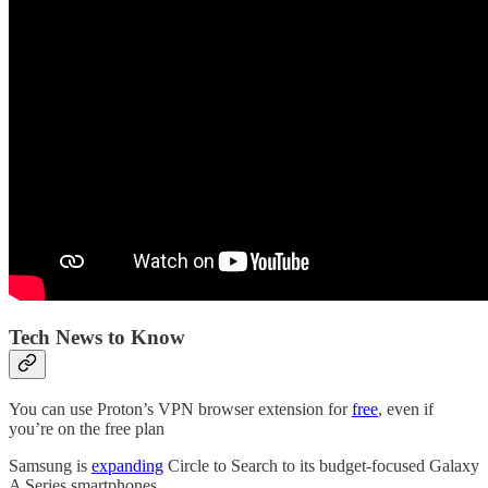
Tech News to Know
You can use Proton’s VPN browser extension for
free
, even if
you’re on the free plan
Samsung is
expanding
Circle to Search to its budget-focused Galaxy
A Series smartphones.