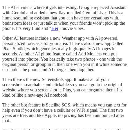
The AI smarts is where it gets interesting. Google replaced Assistant
with Gemini and added a new flavor called Gemini Live. This is a
human-sounding assistant that you can have conversations with,
brainstorm ideas or just talk to when your friends won’t pick up the
phone. It’s very fluid and “
Her
” movie vibes.
Other AI features include a new Weather app with AI-powered,
personalized forecasts for your area. There’s also a new app called
Pixel Studio, which generates really high-quality AI images in
seconds. Another AI photo feature called Add Me, lets you put
yourself into photos. You basically take two photos - one with the
original person or group in it, then one with you in it while someone
else holds the phone and AI merges them together.
Then there’s the new Screenshots app. It makes all of your
screenshots searchable and clickable so you can go to the original
website where you screenshot it. Plus, you can organize them. It's
kind of like a new-age AI notebook.
The other big feature is Satellite SOS, which means you can text for
help even if you don’t have a cellular or WiFi signal. The first two
years are free, and like Apple, no pricing has been announced after
that.