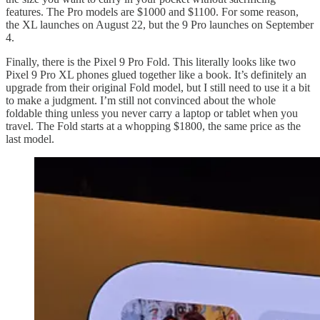
features. The Pro models are $1000 and $1100. For some reason,
the XL launches on August 22, but the 9 Pro launches on September
4.
Finally, there is the Pixel 9 Pro Fold. This literally looks like two
Pixel 9 Pro XL phones glued together like a book. It’s definitely an
upgrade from their original Fold model, but I still need to use it a bit
to make a judgment. I’m still not convinced about the whole
foldable thing unless you never carry a laptop or tablet when you
travel. The Fold starts at a whopping $1800, the same price as the
last model.