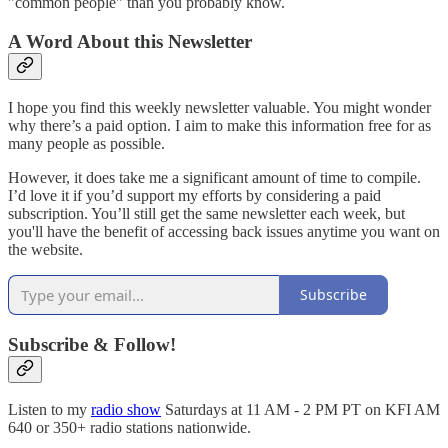
"common people" than you probably know.
A Word About this Newsletter
I hope you find this weekly newsletter valuable. You might wonder
why there’s a paid option. I aim to make this information free for as
many people as possible.
However, it does take me a significant amount of time to compile.
I’d love it if you’d support my efforts by considering a paid
subscription. You’ll still get the same newsletter each week, but
you'll have the benefit of accessing back issues anytime you want on
the website.
Subscribe
Subscribe & Follow!
Listen to my
radio show
Saturdays at 11 AM - 2 PM PT on KFI AM
640 or 350+ radio stations nationwide.