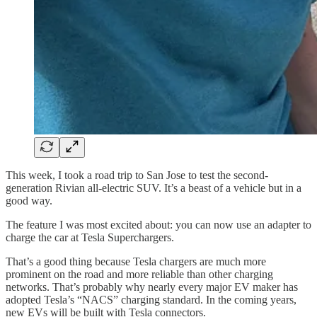
This week, I took a road trip to San Jose to test the second-
generation Rivian all-electric SUV. It’s a beast of a vehicle but in a
good way.
The feature I was most excited about: you can now use an adapter to
charge the car at Tesla Superchargers.
That’s a good thing because Tesla chargers are much more
prominent on the road and more reliable than other charging
networks. That’s probably why nearly every major EV maker has
adopted Tesla’s “NACS” charging standard. In the coming years,
new EVs will be built with Tesla connectors.