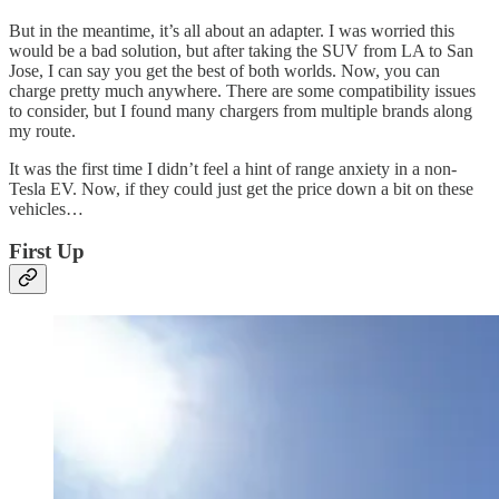
But in the meantime, it’s all about an adapter. I was worried this
would be a bad solution, but after taking the SUV from LA to San
Jose, I can say you get the best of both worlds. Now, you can
charge pretty much anywhere. There are some compatibility issues
to consider, but I found many chargers from multiple brands along
my route.
It was the first time I didn’t feel a hint of range anxiety in a non-
Tesla EV. Now, if they could just get the price down a bit on these
vehicles…
First Up