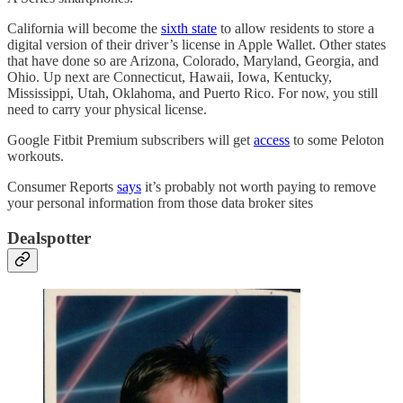
California will become the
sixth state
to allow residents to store a
digital version of their driver’s license in Apple Wallet. Other states
that have done so are Arizona, Colorado, Maryland, Georgia, and
Ohio. Up next are Connecticut, Hawaii, Iowa, Kentucky,
Mississippi, Utah, Oklahoma, and Puerto Rico. For now, you still
need to carry your physical license.
Google Fitbit Premium subscribers will get
access
to some Peloton
workouts.
Consumer Reports
says
it’s probably not worth paying to remove
your personal information from those data broker sites
Dealspotter