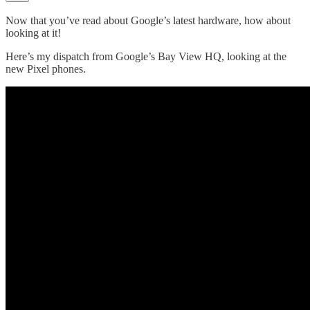
Now that you’ve read about Google’s latest hardware, how about
looking at it!
Here’s my dispatch from Google’s Bay View HQ, looking at the
new Pixel phones.