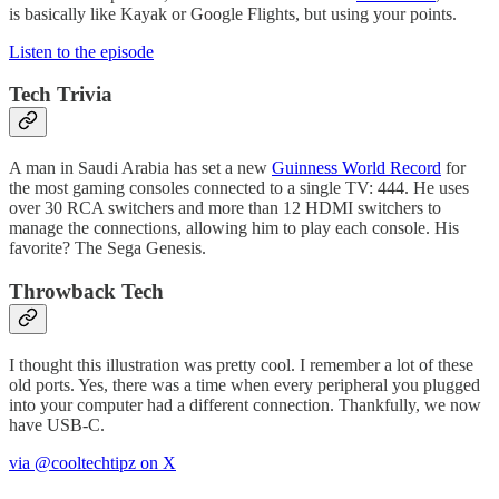
is basically like Kayak or Google Flights, but using your points.
Listen to the episode
Tech Trivia
A man in Saudi Arabia has set a new
Guinness World Record
for
the most gaming consoles connected to a single TV: 444. He uses
over 30 RCA switchers and more than 12 HDMI switchers to
manage the connections, allowing him to play each console. His
favorite? The Sega Genesis.
Throwback Tech
I thought this illustration was pretty cool. I remember a lot of these
old ports. Yes, there was a time when every peripheral you plugged
into your computer had a different connection. Thankfully, we now
have USB-C.
via @cooltechtipz on X