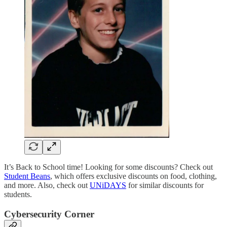
It’s Back to School time! Looking for some discounts? Check out
Student Beans
, which offers exclusive discounts on food, clothing,
and more. Also, check out
UNiDAYS
for similar discounts for
students.
Cybersecurity Corner