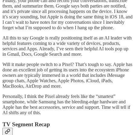
Finally, your phone can also record your conversations, transcribe
them, and summarize them. Google says both parties are notified,
and it’s private since all processing happens on the device. I know
it’s scary sounding, but Apple is doing the same thing in iOS 18, and
I can’t wait to have notes for my conversations since I inevitably
forget what I’m supposed to do when I hang up the phone.
All this to say Google is really positioning itself as an AI leader with
helpful features coming to a wide variety of devices, products,
services and Apps. Already, I’ve seen their helpful AI tools pop up
in Gmail, Docs, Google Search and more.
Will it make people switch to a Pixel? That’s tough to say. Apple has
done an excellent job of getting its users into the ecosystem iPhone
owners are typically immersed in a world that includes iMessage
group chats, Apple Watches, Apple Photos, iCloud, iPads,
MacBooks, AirDrop and more.
Personally, I think the Pixel already feels like the “smartest”
smartphone, while Samsung has the bleeding-edge hardware and
Apple has the best accessories, service and support. Time will tell if
AI shifts any of this.
TV Segment Recap