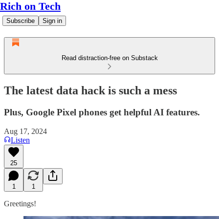
Rich on Tech
Subscribe
Sign in
Read distraction-free on Substack
The latest data hack is such a mess
Plus, Google Pixel phones get helpful AI features.
Aug 17, 2024
Listen
25
1
1
Greetings!