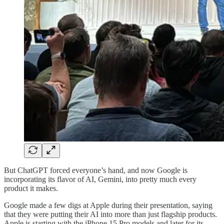
But ChatGPT forced everyone’s hand, and now Google is
incorporating its flavor of AI, Gemini, into pretty much every
product it makes.
Google made a few digs at Apple during their presentation, saying
that they were putting their AI into more than just flagship products.
Apple is starting with the iPhone 15 Pro models and later for its