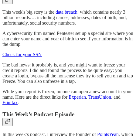
This week's big story is the
data breach
, which contains nearly 3
billion records…. including names, addresses, dates of birth, and,
unfortunately, social security numbers.
A cybersecurity firm named Pentester set up a special site where you
can enter your name and year of birth to see if your information is in
the dump.
Check for your SSN
The bad news: it probably is, and you might want to freeze your
credit reports. I did and found the process to be quite easy: you
create a login, bypass all the nonsense they try to sell you on and tap
Freeze. You can also unfreeze in a tap.
While your report is frozen, no one can open a new account in your
name. Here are the direct links for
Experian
,
TransUnion
, and
Equifax
.
This Week’s Podcast Episode
In this week’s podcast, I interview the founder of
PointsYeah
, which