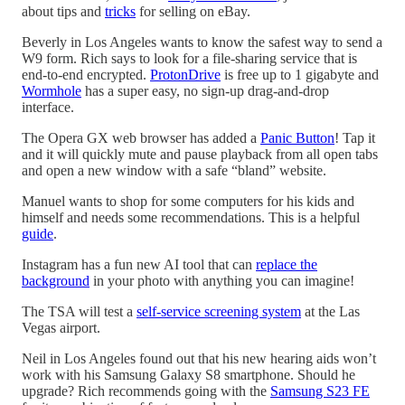
about tips and
tricks
for selling on eBay.
Beverly in Los Angeles wants to know the safest way to send a
W9 form. Rich says to look for a file-sharing service that is
end-to-end encrypted.
ProtonDrive
is free up to 1 gigabyte and
Wormhole
has a super easy, no sign-up drag-and-drop
interface.
The Opera GX web browser has added a
Panic Button
! Tap it
and it will quickly mute and pause playback from all open tabs
and open a new window with a safe “bland” website.
Manuel wants to shop for some computers for his kids and
himself and needs some recommendations. This is a helpful
guide
.
Instagram has a fun new AI tool that can
replace the
background
in your photo with anything you can imagine!
The TSA will test a
self-service screening system
at the Las
Vegas airport.
Neil in Los Angeles found out that his new hearing aids won’t
work with his Samsung Galaxy S8 smartphone. Should he
upgrade? Rich recommends going with the
Samsung S23 FE