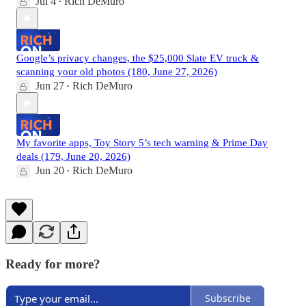
Jul 4
Rich DeMuro
•
Google’s privacy changes, the $25,000 Slate EV truck &
scanning your old photos (180, June 27, 2026)
Jun 27
Rich DeMuro
•
My favorite apps, Toy Story 5’s tech warning & Prime Day
deals (179, June 20, 2026)
Jun 20
Rich DeMuro
•
Ready for more?
Subscribe