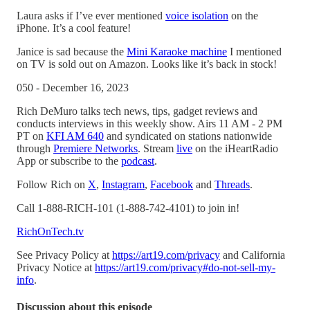
Laura asks if I’ve ever mentioned
voice isolation
on the
iPhone. It’s a cool feature!
Janice is sad because the
Mini Karaoke machine
I mentioned
on TV is sold out on Amazon. Looks like it’s back in stock!
050 - December 16, 2023
Rich DeMuro talks tech news, tips, gadget reviews and
conducts interviews in this weekly show. Airs 11 AM - 2 PM
PT on
KFI AM 640
and syndicated on stations nationwide
through
Premiere Networks
. Stream
live
on the iHeartRadio
App or subscribe to the
podcast
.
Follow Rich on
X
,
Instagram
,
Facebook
and
Threads
.
Call 1-888-RICH-101 (1-888-742-4101) to join in!
RichOnTech.tv
See Privacy Policy at
https://art19.com/privacy
and California
Privacy Notice at
https://art19.com/privacy#do-not-sell-my-
info
.
Discussion about this episode