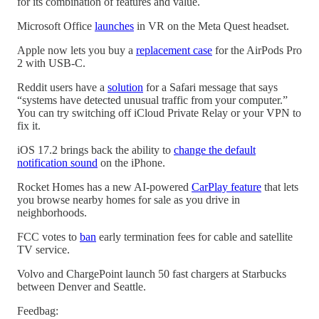
for its combination of features and value.
Microsoft Office
launches
in VR on the Meta Quest headset.
Apple now lets you buy a
replacement case
for the AirPods Pro
2 with USB-C.
Reddit users have a
solution
for a Safari message that says
“systems have detected unusual traffic from your computer.”
You can try switching off iCloud Private Relay or your VPN to
fix it.
iOS 17.2 brings back the ability to
change the default
notification sound
on the iPhone.
Rocket Homes has a new AI-powered
CarPlay feature
that lets
you browse nearby homes for sale as you drive in
neighborhoods.
FCC votes to
ban
early termination fees for cable and satellite
TV service.
Volvo and ChargePoint launch 50 fast chargers at Starbucks
between Denver and Seattle.
Feedbag: