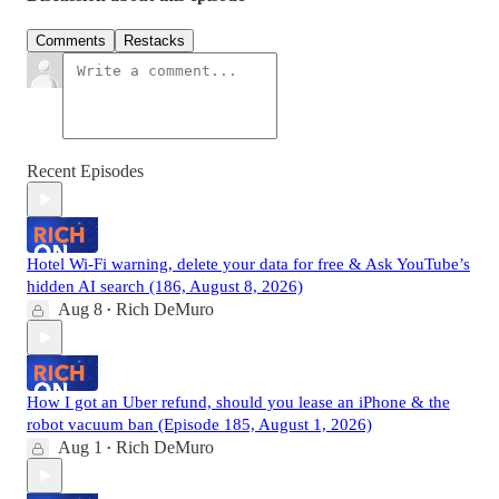
Comments
Restacks
Recent Episodes
Hotel Wi-Fi warning, delete your data for free & Ask YouTube’s
hidden AI search (186, August 8, 2026)
Aug 8
Rich DeMuro
•
How I got an Uber refund, should you lease an iPhone & the
robot vacuum ban (Episode 185, August 1, 2026)
Aug 1
Rich DeMuro
•