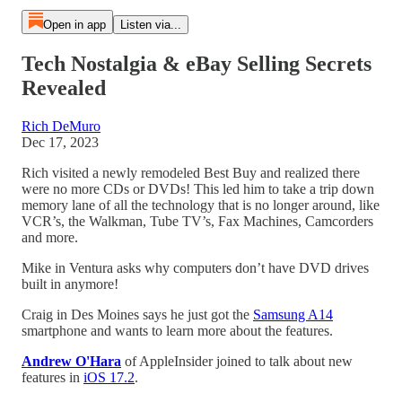
Open in app
Listen via...
Tech Nostalgia & eBay Selling Secrets
Revealed
Rich DeMuro
Dec 17, 2023
Rich visited a newly remodeled Best Buy and realized there
were no more CDs or DVDs! This led him to take a trip down
memory lane of all the technology that is no longer around, like
VCR’s, the Walkman, Tube TV’s, Fax Machines, Camcorders
and more.
Mike in Ventura asks why computers don’t have DVD drives
built in anymore!
Craig in Des Moines says he just got the
Samsung A14
smartphone and wants to learn more about the features.
Andrew O'Hara
of AppleInsider joined to talk about new
features in
iOS 17.2
.