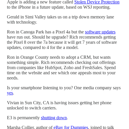
Apple is adding a new feature called
Stolen Device Protection
to the iPhone in a future update, based on WSJ reporting.
Gerald in Simi Valley takes us on a trip down memory lane
with technology.
Ron in Canoga Park has a Pixel 4a but the
software updates
have run out. Should he upgrade? Rich recommends getting
the Pixel 8 over the 7a because it will get 7 years of software
updates, compared to 4 for the a model.
Ron in Orange County needs to adopt a CRM, but wants
something simple. Rich recommends checking out offerings
from companies like HubSpot, Zoho and FreshSales. Spend
time on the website and see which one appeals most to your
needs.
Is your smartphone listening to you? One media company says
yes
.
Vivian in Sun City, CA is having issues getting her phone
unlocked to switch carriers.
E3 is permanently
shutting down
.
Marsha Collier, author of
eBay for Dummies
, joined to talk