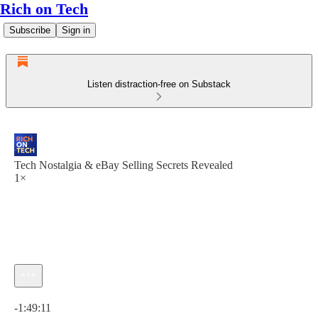
Rich on Tech
Subscribe
Sign in
Listen distraction-free on Substack
Tech Nostalgia & eBay Selling Secrets Revealed
1×
Current time: 0:00 / Total time: -1:49:11
-1:49:11