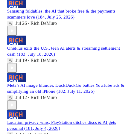
Samsung foldables, the AI that broke free & the payments
scammers love (184, July 25, 2026)
Jul 26
Rich DeMuro
•
OnePlus exits the U.S., teen AI alerts & streaming settlement
cash (183, July 18, 2026)
Jul 19
Rich DeMuro
•
Meta’s AI image blunder, DuckDuckGo battles YouTube ads &
simplifying an old iPhone (182, July 11, 2026)
Jul 12
Rich DeMuro
•
Location privacy wins, PlayStation ditches discs & AI gets
personal (181, July 4, 2026)