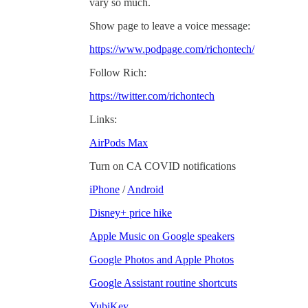
vary so much.
Show page to leave a voice message:
https://www.podpage.com/richontech/
Follow Rich:
https://twitter.com/richontech
Links:
AirPods Max
Turn on CA COVID notifications
iPhone
/
Android
Disney+ price hike
Apple Music on Google speakers
Google Photos and Apple Photos
Google Assistant routine shortcuts
YubiKey