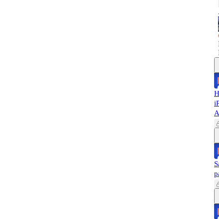
H
i
A
S
p