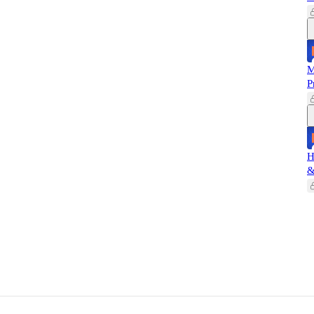
M
P
H
&