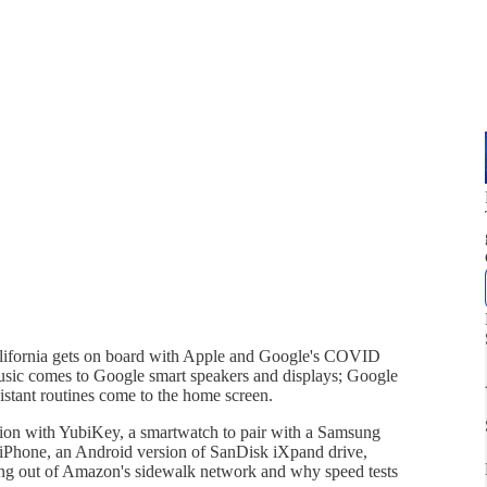
ifornia gets on board with Apple and Google's COVID
Music comes to Google smart speakers and displays; Google
stant routines come to the home screen.
ation with YubiKey, a smartwatch to pair with a Samsung
to iPhone, an Android version of SanDisk iXpand drive,
ing out of Amazon's sidewalk network and why speed tests