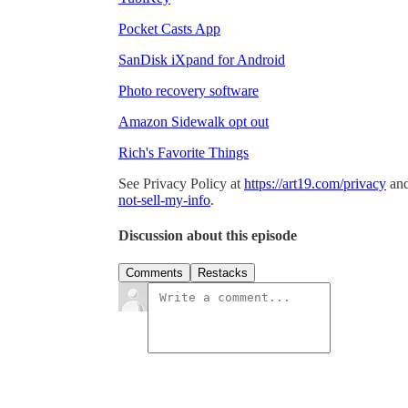
Pocket Casts App
SanDisk iXpand for Android
Photo recovery software
Amazon Sidewalk opt out
Rich's Favorite Things
See Privacy Policy at
https://art19.com/privacy
and
not-sell-my-info
.
Discussion about this episode
Comments
Restacks