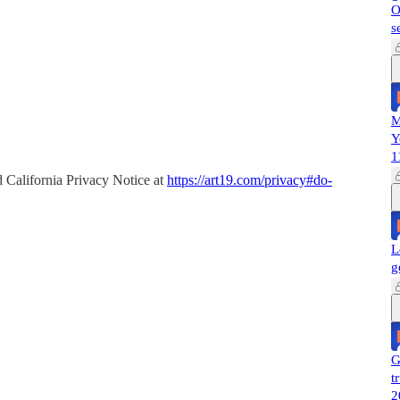
O
s
M
Y
1
 California Privacy Notice at
https://art19.com/privacy#do-
L
g
G
t
2