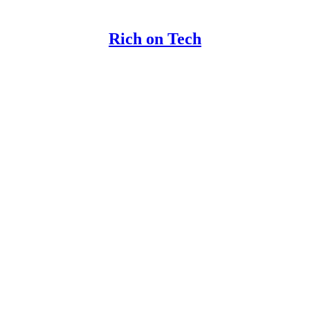
Rich on Tech