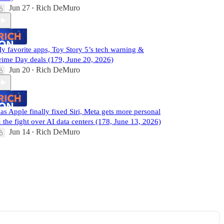
Jun 27
Rich DeMuro
•
y favorite apps, Toy Story 5’s tech warning &
rime Day deals (179, June 20, 2026)
Jun 20
Rich DeMuro
•
as Apple finally fixed Siri, Meta gets more personal
 the fight over AI data centers (178, June 13, 2026)
Jun 14
Rich DeMuro
•