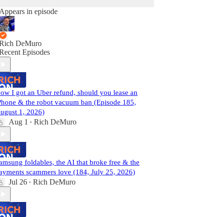
Appears in episode
Rich DeMuro
Recent Episodes
ow I got an Uber refund, should you lease an
Phone & the robot vacuum ban (Episode 185,
ugust 1, 2026)
Aug 1
Rich DeMuro
•
amsung foldables, the AI that broke free & the
ayments scammers love (184, July 25, 2026)
Jul 26
Rich DeMuro
•