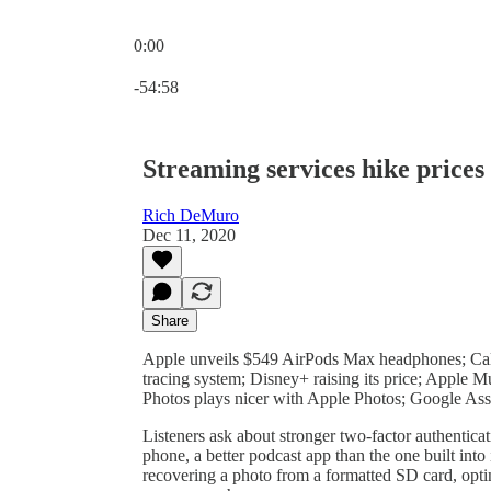
0:00
Current time: 0:00 / Total time: -54:58
-54:58
Streaming services hike prices
Rich DeMuro
Dec 11, 2020
Share
Apple unveils $549 AirPods Max headphones; Cal
tracing system; Disney+ raising its price; Apple 
Photos plays nicer with Apple Photos; Google Assi
Listeners ask about stronger two-factor authentic
phone, a better podcast app than the one built in
recovering a photo from a formatted SD card, opt