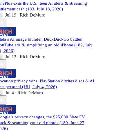
nePlus exits the U.S., teen AI alerts & streaming
ettlement cash (183, July 18, 2026)
Jul 19
Rich DeMuro
•
eta’s AI image blunder, DuckDuckGo battles
ouTube ads & simplifying an old iPhone (182, July
1, 2026)
Jul 12
Rich DeMuro
•
ocation privacy wins, PlayStation ditches discs & AI
ets personal (181, July 4, 2026)
Jul 4
Rich DeMuro
•
oogle’s privacy changes, the $25,000 Slate EV
ruck & scanning your old photos (180, June 27,
026)