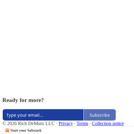
Ready for more?
Subscribe
© 2026 Rich DeMuro LLC
·
Privacy
∙
Terms
∙
Collection notice
Start your Substack