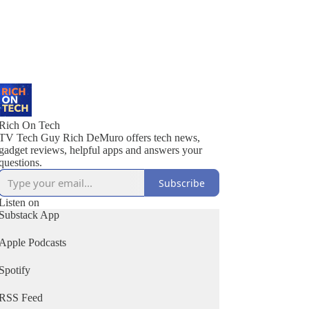
Rich On Tech
TV Tech Guy Rich DeMuro offers tech news,
gadget reviews, helpful apps and answers your
questions.
Subscribe
Listen on
Substack App
Apple Podcasts
Spotify
RSS Feed