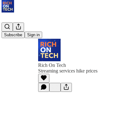
Subscribe
Sign in
Rich On Tech
Streaming services hike prices