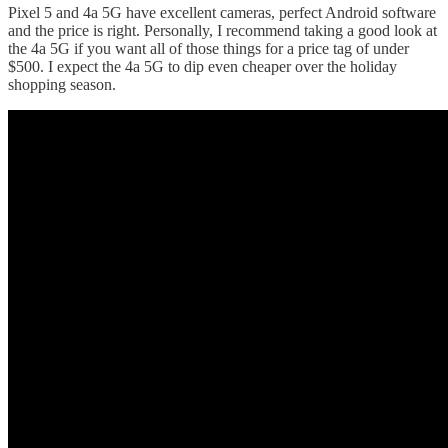
Pixel 5 and 4a 5G have excellent cameras, perfect Android software
and the price is right. Personally, I recommend taking a good look at
the 4a 5G if you want all of those things for a price tag of under
$500. I expect the 4a 5G to dip even cheaper over the holiday
shopping season.