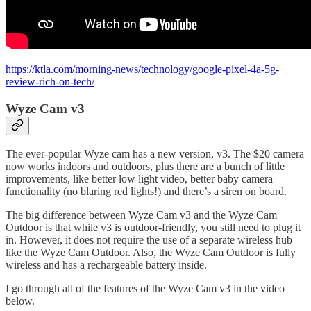
https://ktla.com/morning-news/technology/google-pixel-4a-5g-
review-rich-on-tech/
Wyze Cam v3
The ever-popular Wyze cam has a new version, v3. The $20 camera
now works indoors and outdoors, plus there are a bunch of little
improvements, like better low light video, better baby camera
functionality (no blaring red lights!) and there’s a siren on board.
The big difference between Wyze Cam v3 and the Wyze Cam
Outdoor is that while v3 is outdoor-friendly, you still need to plug it
in. However, it does not require the use of a separate wireless hub
like the Wyze Cam Outdoor. Also, the Wyze Cam Outdoor is fully
wireless and has a rechargeable battery inside.
I go through all of the features of the Wyze Cam v3 in the video
below.