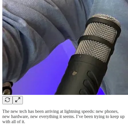
The new tech has been arriving at lightning speeds: new phones,
new hardware, new everything it seems. I’ve been trying to keep up
with all of it.