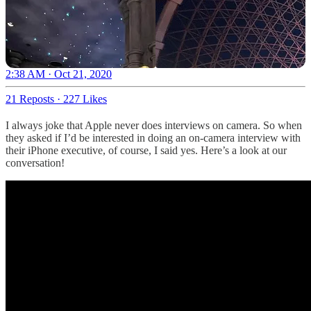
2:38 AM · Oct 21, 2020
21 Reposts
·
227 Likes
I always joke that Apple never does interviews on camera. So when
they asked if I’d be interested in doing an on-camera interview with
their iPhone executive, of course, I said yes. Here’s a look at our
conversation!