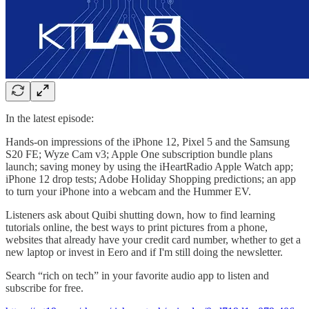
In the latest episode:
Hands-on impressions of the iPhone 12, Pixel 5 and the Samsung
S20 FE; Wyze Cam v3; Apple One subscription bundle plans
launch; saving money by using the iHeartRadio Apple Watch app;
iPhone 12 drop tests; Adobe Holiday Shopping predictions; an app
to turn your iPhone into a webcam and the Hummer EV.
Listeners ask about Quibi shutting down, how to find learning
tutorials online, the best ways to print pictures from a phone,
websites that already have your credit card number, whether to get a
new laptop or invest in Eero and if I'm still doing the newsletter.
Search “rich on tech” in your favorite audio app to listen and
subscribe for free.