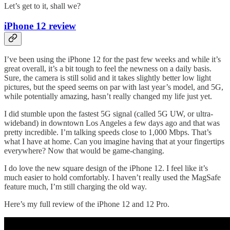
Let’s get to it, shall we?
iPhone 12 review
I’ve been using the iPhone 12 for the past few weeks and while it’s
great overall, it’s a bit tough to feel the newness on a daily basis.
Sure, the camera is still solid and it takes slightly better low light
pictures, but the speed seems on par with last year’s model, and 5G,
while potentially amazing, hasn’t really changed my life just yet.
I did stumble upon the fastest 5G signal (called 5G UW, or ultra-
wideband) in downtown Los Angeles a few days ago and that was
pretty incredible. I’m talking speeds close to 1,000 Mbps. That’s
what I have at home. Can you imagine having that at your fingertips
everywhere? Now that would be game-changing.
I do love the new square design of the iPhone 12. I feel like it’s
much easier to hold comfortably. I haven’t really used the MagSafe
feature much, I’m still charging the old way.
Here’s my full review of the iPhone 12 and 12 Pro.