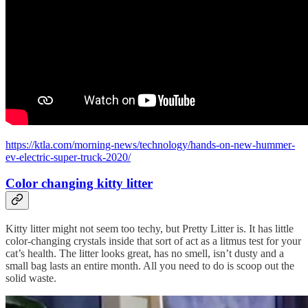
https://ktla.com/morning-news/technology/hands-on-new-hummer-
ev-electric-super-truck-2020/
Color changing kitty litter
Kitty litter might not seem too techy, but Pretty Litter is. It has little
color-changing crystals inside that sort of act as a litmus test for your
cat’s health. The litter looks great, has no smell, isn’t dusty and a
small bag lasts an entire month. All you need to do is scoop out the
solid waste.