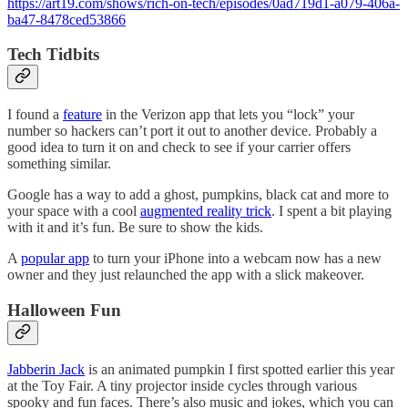
https://art19.com/shows/rich-on-tech/episodes/0ad719d1-a079-406a-
ba47-8478ced53866
Tech Tidbits
I found a
feature
in the Verizon app that lets you “lock” your
number so hackers can’t port it out to another device. Probably a
good idea to turn it on and check to see if your carrier offers
something similar.
Google has a way to add a ghost, pumpkins, black cat and more to
your space with a cool
augmented reality trick
. I spent a bit playing
with it and it’s fun. Be sure to show the kids.
A
popular app
to turn your iPhone into a webcam now has a new
owner and they just relaunched the app with a slick makeover.
Halloween Fun
Jabberin Jack
is an animated pumpkin I first spotted earlier this year
at the Toy Fair. A tiny projector inside cycles through various
spooky and fun faces. There’s also music and jokes, which you can