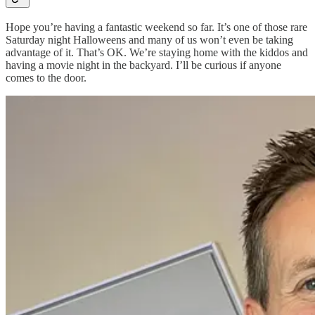
Hope you’re having a fantastic weekend so far. It’s one of those rare
Saturday night Halloweens and many of us won’t even be taking
advantage of it. That’s OK. We’re staying home with the kiddos and
having a movie night in the backyard. I’ll be curious if anyone
comes to the door.