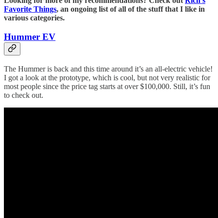
Looking for more of my recommendations? Check out
Rich’s
Favorite Things
, an ongoing list of all of the stuff that I like in
various categories.
Hummer EV
The Hummer is back and this time around it’s an all-electric vehicle!
I got a look at the prototype, which is cool, but not very realistic for
most people since the price tag starts at over $100,000. Still, it’s fun
to check out.