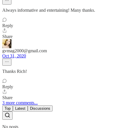
Always informative and entertaining! Many thanks.
Reply
Share
gvmag2000@gmail.com
Oct 31, 2020
Thanks Rich!
Reply
Share
3 more comments...
Top
Latest
Discussions
No posts