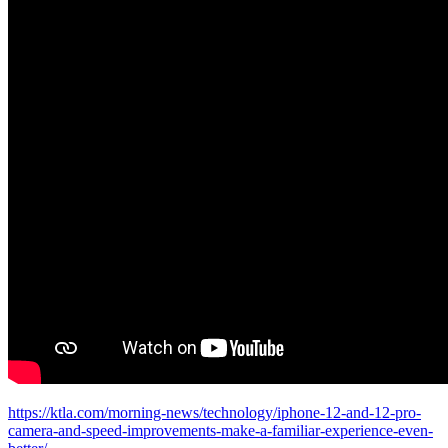
https://ktla.com/morning-news/technology/iphone-12-and-12-pro-
camera-and-speed-improvements-make-a-familiar-experience-even-