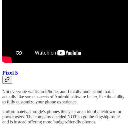
Pixel 5
Not everyone wants an iPhone, and I totally understand that. I
actually like some aspects of Android software better, like the ability
to fully customize your phone experience.
Unfortunately, Google’s phones this year are a bit of a letdown for
power users. The company decided NOT to go the flagship route
and is instead offering more budget-friendly phones.