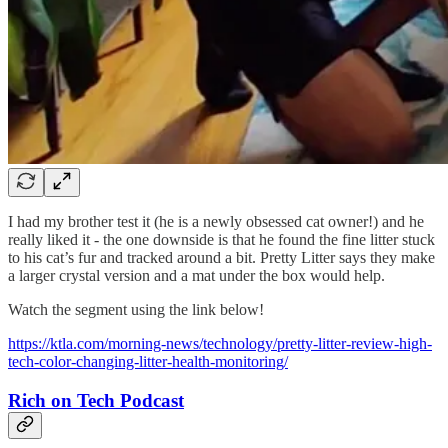
I had my brother test it (he is a newly obsessed cat owner!) and he
really liked it - the one downside is that he found the fine litter stuck
to his cat’s fur and tracked around a bit. Pretty Litter says they make
a larger crystal version and a mat under the box would help.
Watch the segment using the link below!
https://ktla.com/morning-news/technology/pretty-litter-review-high-
tech-color-changing-litter-health-monitoring/
Rich on Tech Podcast