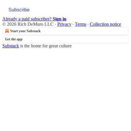
Subscribe
Already a paid subscriber?
Sign in
© 2026 Rich DeMuro LLC
·
Privacy
∙
Terms
∙
Collection notice
Start your Substack
Get the app
Substack
is the home for great culture