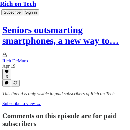
Rich on Tech
Subscribe
Sign in
Seniors outsmarting
smartphones, a new way to…
Rich DeMuro
Apr 19
3
This thread is only visible to paid subscribers of Rich on Tech
Subscribe to view →
Comments on this episode are for paid
subscribers