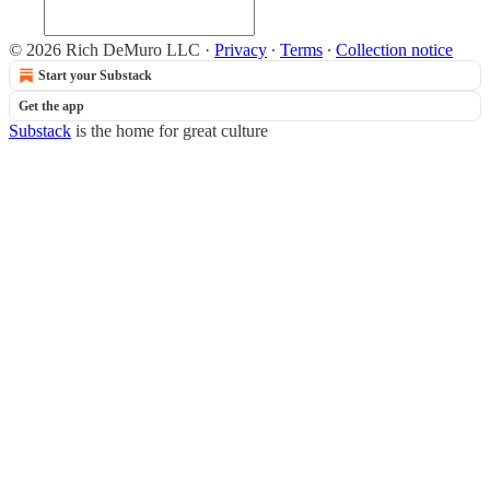
© 2026 Rich DeMuro LLC
·
Privacy
∙
Terms
∙
Collection notice
Start your Substack
Get the app
Substack
is the home for great culture