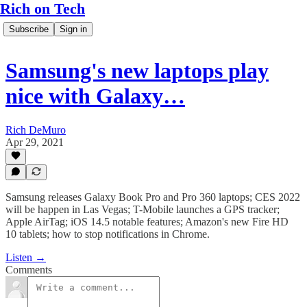
Rich on Tech
Subscribe
Sign in
Samsung's new laptops play
nice with Galaxy…
Rich DeMuro
Apr 29, 2021
Samsung releases Galaxy Book Pro and Pro 360 laptops; CES 2022
will be happen in Las Vegas; T-Mobile launches a GPS tracker;
Apple AirTag; iOS 14.5 notable features; Amazon's new Fire HD
10 tablets; how to stop notifications in Chrome.
Listen →
Comments