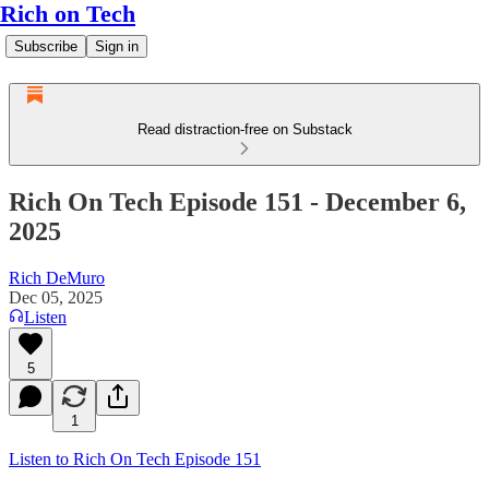
Rich on Tech
Subscribe
Sign in
Read distraction-free on Substack
Rich On Tech Episode 151 - December 6,
2025
Rich DeMuro
Dec 05, 2025
Listen
5
1
Listen to Rich On Tech Episode 151