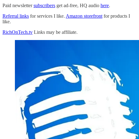
Paid newsletter
subscribers
get ad-free, HQ audio
here
.
Referral links
for services I like.
Amazon storefront
for products I
like.
RichOnTech.tv
Links may be affiliate.