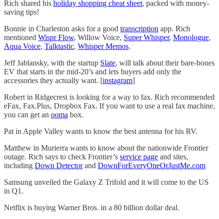
Rich shared his
holiday shopping cheat sheet
, packed with money-
saving tips!
Bonnie in Charleston asks for a good
transcription
app. Rich
mentioned
Wispr Flow
, Willow Voice,
Super Whisper
,
Monologue
,
Aqua Voice
,
Talktastic
,
Whisper Memos
.
Jeff Jablansky, with the startup
Slate
, will talk about their bare-bones
EV that starts in the mid-20’s and lets buyers add only the
accessories they actually want. [
instagram
]
Robert in Ridgecrest is looking for a way to fax. Rich recommended
eFax, Fax.Plus, Dropbox Fax. If you want to use a real fax machine,
you can get an
ooma
box.
Pat in Apple Valley wants to know the best antenna for his RV.
Matthew in Murierra wants to know about the nationwide Frontier
outage. Rich says to check Frontier’s
service page
and sites,
including
Down Detector
and
DownForEveryOneOrJustMe.com
Samsung unveiled the Galaxy Z Trifold and it will come to the US
in Q1.
Netflix is buying Warner Bros. in a 80 billion dollar deal.