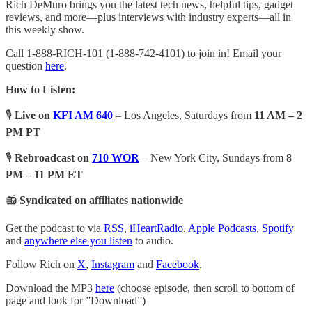
Rich DeMuro brings you the latest tech news, helpful tips, gadget
reviews, and more—plus interviews with industry experts—all in
this weekly show.
Call 1-888-RICH-101 (1-888-742-4101) to join in! Email your
question
here
.
How to Listen:
🎙️
Live on
KFI AM 640
– Los Angeles, Saturdays from
11 AM – 2
PM PT
🎙️
Rebroadcast on
710 WOR
– New York City, Sundays from
8
PM – 11 PM ET
📻
Syndicated on affiliates nationwide
Get the podcast to via
RSS
,
iHeartRadio
,
Apple Podcasts
,
Spotify
and
anywhere else you listen
to audio.
Follow Rich on
X
,
Instagram
and
Facebook
.
Download the MP3
here
(choose episode, then scroll to bottom of
page and look for ”Download”)