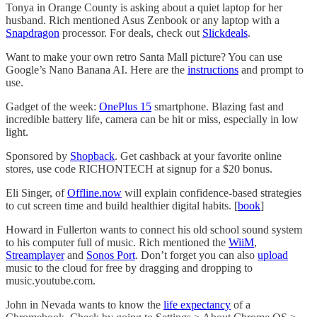
Tonya in Orange County is asking about a quiet laptop for her
husband. Rich mentioned Asus Zenbook or any laptop with a
Snapdragon
processor. For deals, check out
Slickdeals
.
Want to make your own retro Santa Mall picture? You can use
Google’s Nano Banana AI. Here are the
instructions
and prompt to
use.
Gadget of the week:
OnePlus 15
smartphone. Blazing fast and
incredible battery life, camera can be hit or miss, especially in low
light.
Sponsored by
Shopback
. Get cashback at your favorite online
stores, use code RICHONTECH at signup for a $20 bonus.
Eli Singer, of
Offline.now
will explain confidence-based strategies
to cut screen time and build healthier digital habits. [
book
]
Howard in Fullerton wants to connect his old school sound system
to his computer full of music. Rich mentioned the
WiiM
,
Streamplayer
and
Sonos Port
. Don’t forget you can also
upload
music to the cloud for free by dragging and dropping to
music.youtube.com.
John in Nevada wants to know the
life expectancy
of a