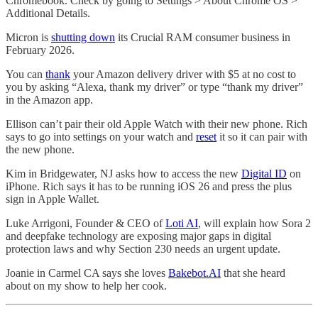
Chromebook. Check by going to Settings > About Chrome OS >
Additional Details.
Micron is
shutting down
its Crucial RAM consumer business in
February 2026.
You can
thank
your Amazon delivery driver with $5 at no cost to
you by asking “Alexa, thank my driver” or type “thank my driver”
in the Amazon app.
Ellison can’t pair their old Apple Watch with their new phone. Rich
says to go into settings on your watch and
reset
it so it can pair with
the new phone.
Kim in Bridgewater, NJ asks how to access the new
Digital ID
on
iPhone. Rich says it has to be running iOS 26 and press the plus
sign in Apple Wallet.
Luke Arrigoni, Founder & CEO of
Loti AI
, will explain how Sora 2
and deepfake technology are exposing major gaps in digital
protection laws and why Section 230 needs an urgent update.
Joanie in Carmel CA says she loves
Bakebot.AI
that she heard
about on my show to help her cook.