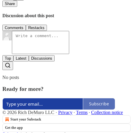
Share
Discussion about this post
Comments
Restacks
Top
Latest
Discussions
No posts
Ready for more?
Subscribe
© 2026 Rich DeMuro LLC
·
Privacy
∙
Terms
∙
Collection notice
Start your Substack
Get the app