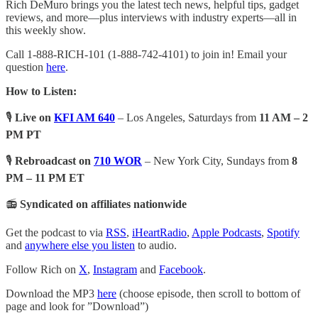
Rich DeMuro brings you the latest tech news, helpful tips, gadget
reviews, and more—plus interviews with industry experts—all in
this weekly show.
Call 1-888-RICH-101 (1-888-742-4101) to join in! Email your
question
here
.
How to Listen:
🎙️
Live on
KFI AM 640
– Los Angeles, Saturdays from
11 AM – 2
PM PT
🎙️
Rebroadcast on
710 WOR
– New York City, Sundays from
8
PM – 11 PM ET
📻
Syndicated on affiliates nationwide
Get the podcast to via
RSS
,
iHeartRadio
,
Apple Podcasts
,
Spotify
and
anywhere else you listen
to audio.
Follow Rich on
X
,
Instagram
and
Facebook
.
Download the MP3
here
(choose episode, then scroll to bottom of
page and look for ”Download”)