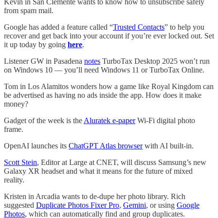
Kevin in San Clemente wants to know how to unsubscribe safely
from spam mail.
Google has added a feature called “
Trusted Contacts
” to help you
recover and get back into your account if you’re ever locked out. Set
it up today by going
here
.
Listener GW in Pasadena
notes
TurboTax Desktop 2025 won’t run
on Windows 10 — you’ll need Windows 11 or TurboTax Online.
Tom in Los Alamitos wonders how a game like Royal Kingdom can
be advertised as having no ads inside the app. How does it make
money?
Gadget of the week is the
Aluratek e-paper
Wi-Fi digital photo
frame.
OpenAI launches its
ChatGPT Atlas browser
with AI built-in.
Scott Stein
, Editor at Large at CNET, will discuss Samsung’s new
Galaxy XR headset and what it means for the future of mixed
reality.
Kristen in Arcadia wants to de-dupe her photo library. Rich
suggested
Duplicate Photos Fixer Pro
,
Gemini
, or using
Google
Photos
, which can automatically find and group duplicates.