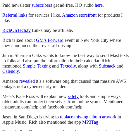
Paid newsletter
subscribers
get ad-free, HQ audio
here
.
Referral links
for services I like.
Amazon storefront
for products I
like.
RichOnTech.tv
Links may be affiliate.
Rich talked about
GM’s Forward
event in New York City where
they announced their eyes-off driving.
Jim in Sherman Oaks wants to know the best way to send Mast texts
to folks and also put the information in their calendar. Rich
mentioned
Simple Texting
and
Textedly
, along with
Substack
and
Calendly
.
Amazon
revealed
it’s a software bug that caused that massive AWS
outage, not a cybersecurity incident.
Meta’s Kate Ross will explain new
safety
tools and simple ways
older adults can protect themselves from online scams. Mentioned:
instagram.com/help and facebook.com/help
Jason in San Diego is trying to
replace missing album artwork
in
Apple Music. Rich also mentioned the app
MP3Tag