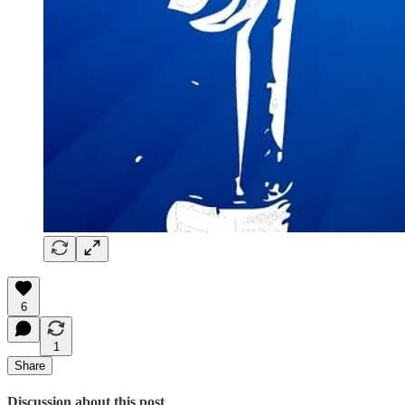
6
1
Share
Discussion about this post