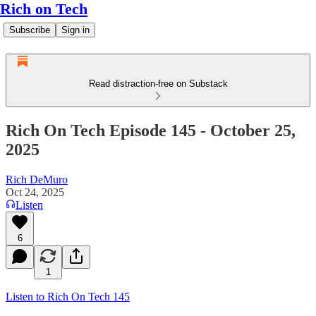
Rich on Tech
Subscribe
Sign in
Read distraction-free on Substack
Rich On Tech Episode 145 - October 25,
2025
Rich DeMuro
Oct 24, 2025
Listen
6
1
Listen to Rich On Tech 145