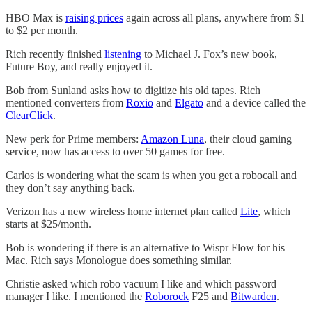
HBO Max is
raising prices
again across all plans, anywhere from $1
to $2 per month.
Rich recently finished
listening
to Michael J. Fox’s new book,
Future Boy, and really enjoyed it.
Bob from Sunland asks how to digitize his old tapes. Rich
mentioned converters from
Roxio
and
Elgato
and a device called the
ClearClick
.
New perk for Prime members:
Amazon Luna
, their cloud gaming
service, now has access to over 50 games for free.
Carlos is wondering what the scam is when you get a robocall and
they don’t say anything back.
Verizon has a new wireless home internet plan called
Lite
, which
starts at $25/month.
Bob is wondering if there is an alternative to Wispr Flow for his
Mac. Rich says Monologue does something similar.
Christie asked which robo vacuum I like and which password
manager I like. I mentioned the
Roborock
F25 and
Bitwarden
.