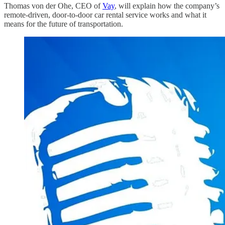
Thomas von der Ohe, CEO of
Vay
, will explain how the company’s
remote-driven, door-to-door car rental service works and what it
means for the future of transportation.