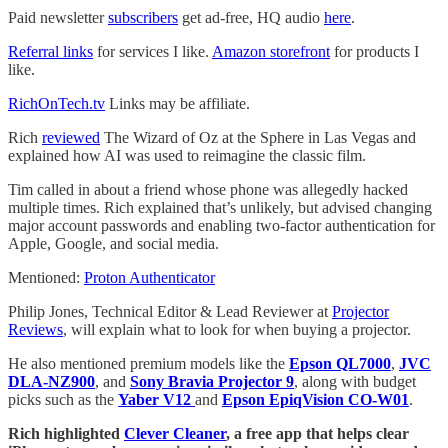
Paid newsletter
subscribers
get ad-free, HQ audio
here
.
Referral links
for services I like.
Amazon storefront
for products I
like.
RichOnTech.tv
Links may be affiliate.
Rich
reviewed
The Wizard of Oz at the Sphere in Las Vegas and
explained how AI was used to reimagine the classic film.
Tim called in about a friend whose phone was allegedly hacked
multiple times. Rich explained that’s unlikely, but advised changing
major account passwords and enabling two-factor authentication for
Apple, Google, and social media.
Mentioned:
Proton Authenticator
Philip Jones, Technical Editor & Lead Reviewer at
Projector
Reviews
, will explain what to look for when buying a projector.
He also mentioned premium models like the
Epson QL7000
,
JVC
DLA-NZ900
, and
Sony Bravia Projector 9
, along with budget
picks such as the
Yaber V12
and
Epson EpiqVision CO-W01
.
Rich highlighted
Clever Cleaner
, a free app that helps clear