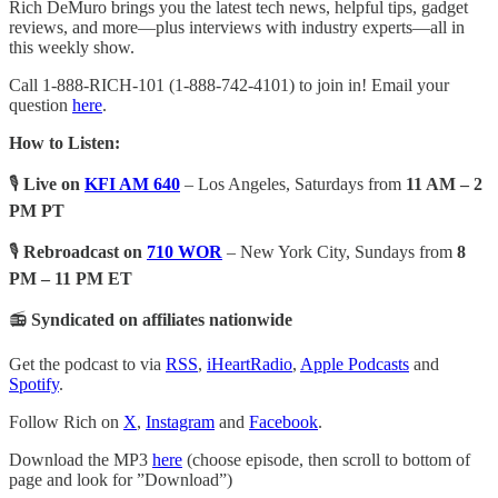
Rich DeMuro brings you the latest tech news, helpful tips, gadget
reviews, and more—plus interviews with industry experts—all in
this weekly show.
Call 1-888-RICH-101 (1-888-742-4101) to join in! Email your
question
here
.
How to Listen:
🎙️
Live on
KFI AM 640
– Los Angeles, Saturdays from
11 AM – 2
PM PT
🎙️
Rebroadcast on
710 WOR
– New York City, Sundays from
8
PM – 11 PM ET
📻
Syndicated on affiliates nationwide
Get the podcast to via
RSS
,
iHeartRadio
,
Apple Podcasts
and
Spotify
.
Follow Rich on
X
,
Instagram
and
Facebook
.
Download the MP3
here
(choose episode, then scroll to bottom of
page and look for ”Download”)