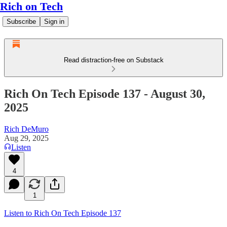
Rich on Tech
Subscribe
Sign in
Read distraction-free on Substack
Rich On Tech Episode 137 - August 30,
2025
Rich DeMuro
Aug 29, 2025
Listen
4
1
Listen to Rich On Tech Episode 137