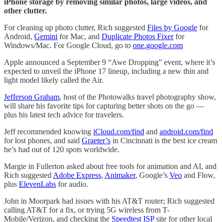
iPhone storage by removing similar photos, large videos, and
other clutter.
For cleaning up photo clutter, Rich suggested
Files by Google
for
Android,
Gemini
for Mac, and
Duplicate Photos Fixer
for
Windows/Mac. For Google Cloud, go to
one.google.com
Apple announced a September 9 “Awe Dropping” event, where it’s
expected to unveil the iPhone 17 lineup, including a new thin and
light model likely called the Air.
Jefferson Graham
, host of the Photowalks travel photography show,
will share his favorite tips for capturing better shots on the go —
plus his latest tech advice for travelers.
Jeff recommended knowing
iCloud.com/find
and
android.com/find
for lost phones, and said
Graeter’s
in Cincinnati is the best ice cream
he’s had out of 120 spots worldwide.
Margie in Fullerton asked about free tools for animation and AI, and
Rich suggested
Adobe Express
,
Animaker
, Google’s
Veo
and Flow,
plus
ElevenLabs
for audio.
John in Moorpark had issues with his AT&T router; Rich suggested
calling AT&T for a fix, or trying 5G wireless from T-
Mobile/Verizon, and checking the
Speedtest ISP
site for other local