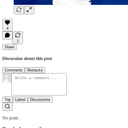
4
1
Share
Discussion about this post
Comments
Restacks
Top
Latest
Discussions
No posts