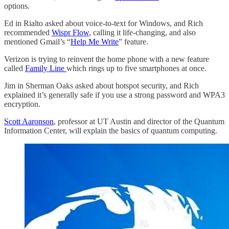
options.
Ed in Rialto asked about voice-to-text for Windows, and Rich
recommended
Wispr Flow
, calling it life-changing, and also
mentioned Gmail’s “
Help Me Write
” feature.
Verizon is trying to reinvent the home phone with a new feature
called
Family Line
which rings up to five smartphones at once.
Jim in Sherman Oaks asked about hotspot security, and Rich
explained it’s generally safe if you use a strong password and WPA3
encryption.
Scott Aaronson
, professor at UT Austin and director of the Quantum
Information Center, will explain the basics of quantum computing.