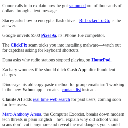
Conor calls in to explain how he got
scammed
out of thousands of
dollars through a text message.
Stacey asks how to encrypt a flash drive—
BitLocker To Go
is the
answer.
Google unveils $500
Pixel
9a
, its iPhone 16e competitor.
The
ClickFix
scam tricks you into installing malware—watch out
for captchas asking for keyboard shortcuts.
Dana asks why radio stations stopped playing on
HomePod
.
Zachary wonders if he should ditch
Cash App
after fraudulent
charges.
Dino says his old copy-paste method for group emails isn’t working
in the new
Yahoo
app—create a
contact list
instead.
Claude AI
adds
real-time web search
for paid users, coming soon
for free users.
Marc-Anthony Arena
, the Computer Exorcist, breaks down modern
tech threats in plain English – he’ll explain why old-school virus
scans don’t cut it anymore and reveal the real dangers you should