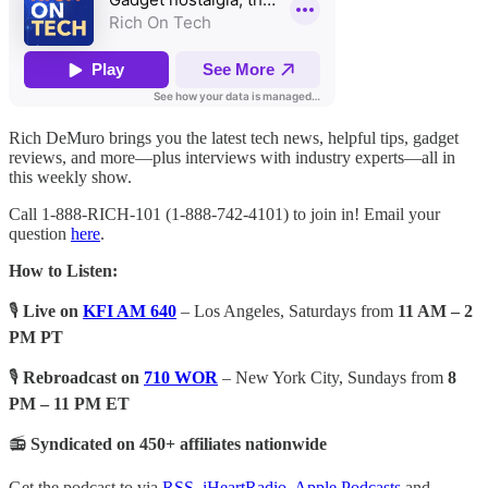
Rich DeMuro brings you the latest tech news, helpful tips, gadget
reviews, and more—plus interviews with industry experts—all in
this weekly show.
Call 1-888-RICH-101 (1-888-742-4101) to join in! Email your
question
here
.
How to Listen:
🎙️
Live on
KFI AM 640
– Los Angeles, Saturdays from
11 AM – 2
PM PT
🎙️
Rebroadcast on
710 WOR
– New York City, Sundays from
8
PM – 11 PM ET
📻
Syndicated on 450+ affiliates nationwide
Get the podcast to via
RSS
,
iHeartRadio
,
Apple Podcasts
and