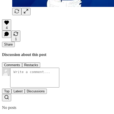
4
1
Share
Discussion about this post
Comments
Restacks
Top
Latest
Discussions
No posts