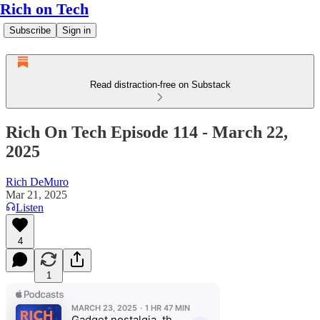
Rich on Tech
Subscribe
Sign in
Read distraction-free on Substack
Rich On Tech Episode 114 - March 22,
2025
Rich DeMuro
Mar 21, 2025
Listen
4
1