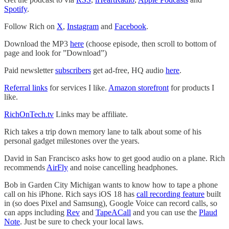
Spotify
.
Follow Rich on
X
,
Instagram
and
Facebook
.
Download the MP3
here
(choose episode, then scroll to bottom of
page and look for ”Download”)
Paid newsletter
subscribers
get ad-free, HQ audio
here
.
Referral links
for services I like.
Amazon storefront
for products I
like.
RichOnTech.tv
Links may be affiliate.
Rich takes a trip down memory lane to talk about some of his
personal gadget milestones over the years.
David in San Francisco asks how to get good audio on a plane. Rich
recommends
AirFly
and noise cancelling headphones.
Bob in Garden City Michigan wants to know how to tape a phone
call on his iPhone. Rich says iOS 18 has
call recording feature
built
in (so does Pixel and Samsung), Google Voice can record calls, so
can apps including
Rev
and
TapeACall
and you can use the
Plaud
Note
. Just be sure to check your local laws.