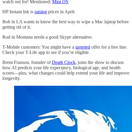
watch out for! Mentioned:
Mint OS
HP Instant Ink is
raising
prices in April.
Bob in LA wants to know the best way to wipe a Mac laptop before
getting rid of it.
Rod in Montana needs a good Skype alternative.
T-Mobile customers: You might have a
targeted
offer for a free line.
Check your T-Life app to see if you’re eligible.
Brent Franson, founder of
Death Clock
, joins the show to discuss
how AI predicts your life expectancy, biological age, and health
scores—plus, what changes could help extend your life and improve
longevity.