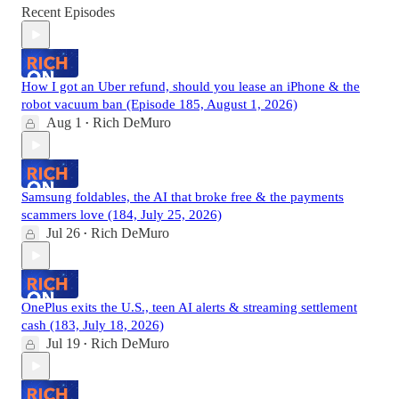
Recent Episodes
How I got an Uber refund, should you lease an iPhone & the
robot vacuum ban (Episode 185, August 1, 2026)
Aug 1
Rich DeMuro
•
Samsung foldables, the AI that broke free & the payments
scammers love (184, July 25, 2026)
Jul 26
Rich DeMuro
•
OnePlus exits the U.S., teen AI alerts & streaming settlement
cash (183, July 18, 2026)
Jul 19
Rich DeMuro
•