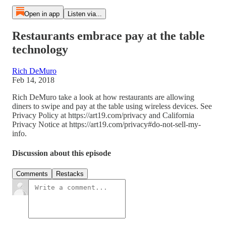
Open in app
Listen via...
Restaurants embrace pay at the table
technology
Rich DeMuro
Feb 14, 2018
Rich DeMuro take a look at how restaurants are allowing
diners to swipe and pay at the table using wireless devices. See
Privacy Policy at https://art19.com/privacy and California
Privacy Notice at https://art19.com/privacy#do-not-sell-my-
info.
Discussion about this episode
Comments
Restacks