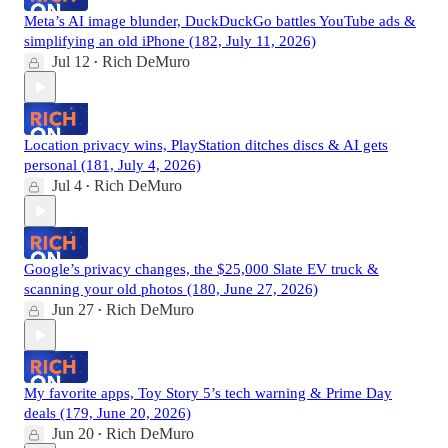
Meta’s AI image blunder, DuckDuckGo battles YouTube ads &
simplifying an old iPhone (182, July 11, 2026)
Jul 12
Rich DeMuro
•
Location privacy wins, PlayStation ditches discs & AI gets
personal (181, July 4, 2026)
Jul 4
Rich DeMuro
•
Google’s privacy changes, the $25,000 Slate EV truck &
scanning your old photos (180, June 27, 2026)
Jun 27
Rich DeMuro
•
My favorite apps, Toy Story 5’s tech warning & Prime Day
deals (179, June 20, 2026)
Jun 20
Rich DeMuro
•