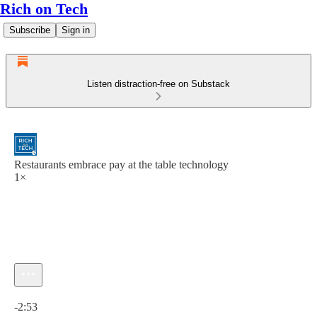
Rich on Tech
Subscribe
Sign in
Listen distraction-free on Substack
Restaurants embrace pay at the table technology
1×
Current time: 0:00 / Total time: -2:53
-2:53