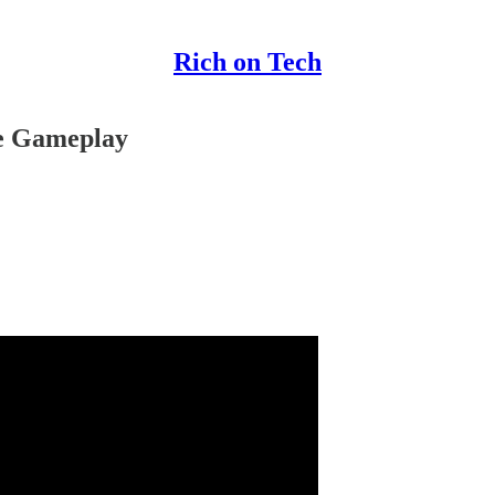
Rich on Tech
he Gameplay