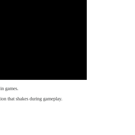
 in games.
hion that shakes during gameplay.