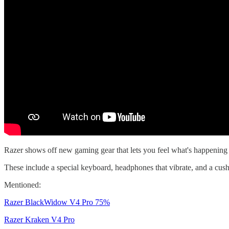
Razer shows off new gaming gear that lets you feel what's happening
These include a special keyboard, headphones that vibrate, and a cus
Mentioned:
Razer BlackWidow V4 Pro 75%
Razer Kraken V4 Pro