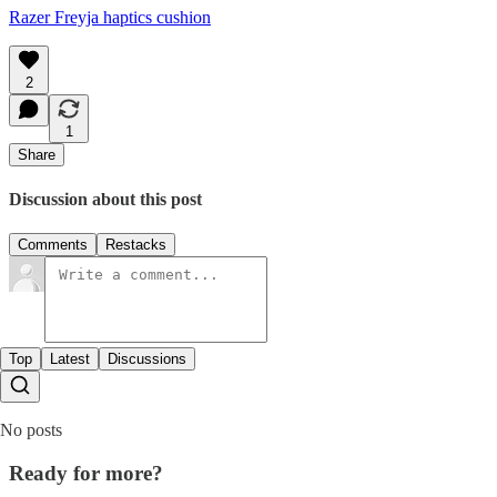
Razer Freyja haptics cushion
2
1
Share
Discussion about this post
Comments
Restacks
Top
Latest
Discussions
No posts
Ready for more?