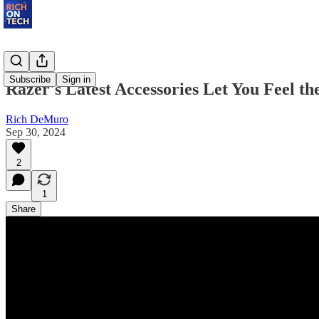
Subscribe
Sign in
Razer's Latest Accessories Let You Feel t
Rich DeMuro
Sep 30, 2024
2
1
Share