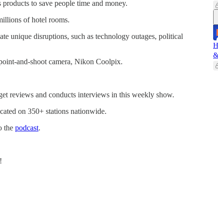
s products to save people time and money.
illions of hotel rooms.
pate unique disruptions, such as technology outages, political
H
&
 point-and-shoot camera, Nikon Coolpix.
get reviews and conducts interviews in this weekly show.
cated on 350+ stations nationwide.
o the
podcast
.
!