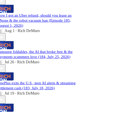
ow I got an Uber refund, should you lease an
Phone & the robot vacuum ban (Episode 185,
ugust 1, 2026)
Aug 1
Rich DeMuro
•
amsung foldables, the AI that broke free & the
ayments scammers love (184, July 25, 2026)
Jul 26
Rich DeMuro
•
nePlus exits the U.S., teen AI alerts & streaming
ettlement cash (183, July 18, 2026)
Jul 19
Rich DeMuro
•