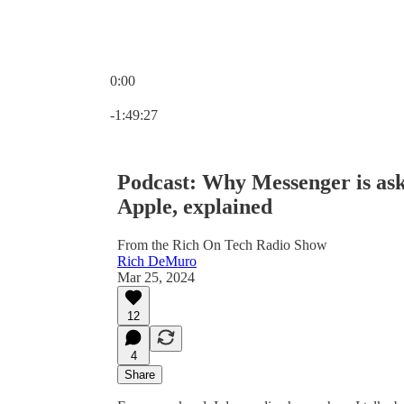
0:00
Current time: 0:00 / Total time: -1:49:27
-1:49:27
Podcast: Why Messenger is ask
Apple, explained
From the Rich On Tech Radio Show
Rich DeMuro
Mar 25, 2024
12
4
Share