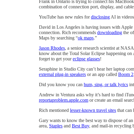
Frank in Ontario is trying to connect his MacBook
combination of connection port, display, and cable
YouTube has new rules for
disclosing
AI in videos
David in Los Angeles is having issues with Apple
connection. Rich recommends
downloading
the of
Maps by searching “
ok maps
.”
Jason Rhodes
, a senior research scientist at NAS
know about the Total Solar Eclipse happening on 
forget to get your
eclipse glasses
!
Seraphine in Studio City can’t hear her laptop co
external plug-in speakers
or an app called
Boom 2
Did you know you can
hum, sing, or talk lyrics
int
Andrew in Ventura asks why it’s hard to find iTune
reportaproblem.apple.com
or create an email search
Rich mentioned
lesser-known travel sites
that can 
Gary wants to know the best way to dispose of an 
area,
Staples
and
Best Buy
, and mail-in recycling