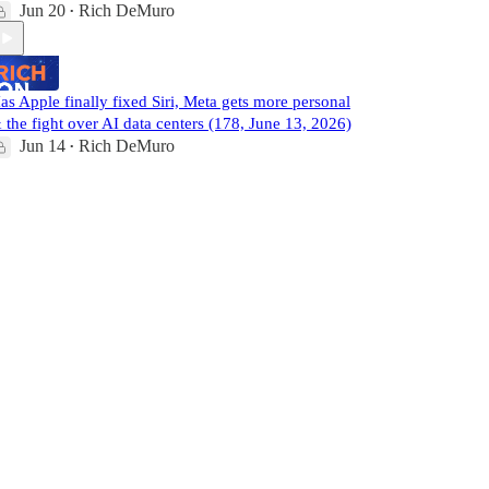
Jun 20
Rich DeMuro
•
as Apple finally fixed Siri, Meta gets more personal
 the fight over AI data centers (178, June 13, 2026)
Jun 14
Rich DeMuro
•