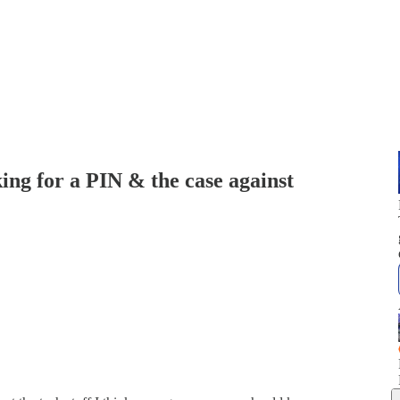
ing for a PIN & the case against