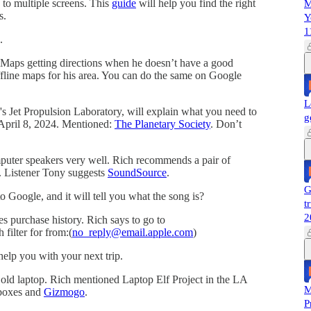
 to multiple screens. This
guide
will help you find the right
M
s.
Y
1
.
 Maps getting directions when he doesn’t have a good
fline maps for his area. You can do the same on Google
L
A's Jet Propulsion Laboratory, will explain what you need to
g
April 8, 2024. Mentioned:
The Planetary Society
. Don’t
mputer speakers very well. Rich recommends a pair of
. Listener Tony suggests
SoundSource
.
G
o Google, and it will tell you what the song is?
t
2
s purchase history. Rich says to go to
 filter for from:(
no_reply@email.apple.com
)
help you with your next trip.
old laptop. Rich mentioned Laptop Elf Project in the LA
M
 boxes and
Gizmogo
.
P