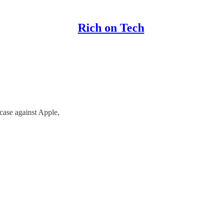
Rich on Tech
case against Apple,