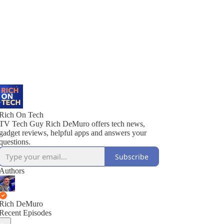
Rich On Tech
TV Tech Guy Rich DeMuro offers tech news,
gadget reviews, helpful apps and answers your
questions.
Subscribe
Authors
Rich DeMuro
Recent Episodes