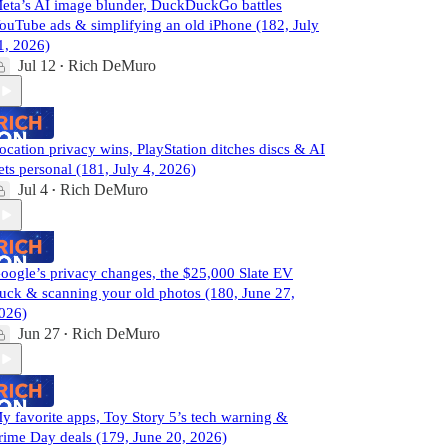
eta’s AI image blunder, DuckDuckGo battles
ouTube ads & simplifying an old iPhone (182, July
1, 2026)
Jul 12
Rich DeMuro
•
ocation privacy wins, PlayStation ditches discs & AI
ets personal (181, July 4, 2026)
Jul 4
Rich DeMuro
•
oogle’s privacy changes, the $25,000 Slate EV
ruck & scanning your old photos (180, June 27,
026)
Jun 27
Rich DeMuro
•
y favorite apps, Toy Story 5’s tech warning &
rime Day deals (179, June 20, 2026)