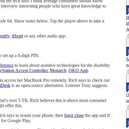
out the tech stuff I think average consumers should know
nd interview interesting people who have great knowledge to
H
sode 64. Show notes below. Tap the player above to take a
i
A
potify
,
iHeart
or any other audio app.
o set up a 6-digit PIN.
S
p
ference
to learn about assistive technologies for the disability
yStation Access Controller.
Monarch
.
OKO App
.
to access her MacBook Pro remotely. Rich says to check out
tDesk
is an open-source alternative. Listener Tony suggests
O
hat’s over 5 TB. Rich believes this is above most consumer
s
t offer this.
ich says to restart your phone, then
force close
the app and if
for Google Play.