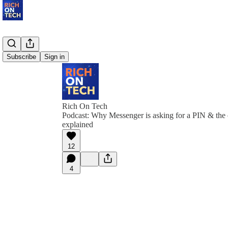
Subscribe
Sign in
Rich On Tech
Podcast: Why Messenger is asking for a PIN & the 
explained
12
4