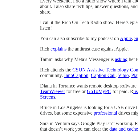
Every weekend, I do a radio show where I talk ab
about. I also share tech tips, answer questions, a
share.
I call it the Rich On Tech Radio show. Here’s epi
listen!
You can also subscribe to my podcast on
Apple
,
S
Rich
explains
the antitrust case against Apple.
Tammi asks why Meta’s Messenger is
asking
her t
Rich attends the
CSUN Assistive Technology Con
community.
InnoCaption
.
Caption Call
.
Vibio
.
Pla
Diana in Torrance wants remote desktop software 
TeamViewer
for free or
GoToMyPC
for paid. R
us
Screens
.
Bruce in Los Angeles is looking for a USB drive t
drives, but some expensive
professional
drives migh
Sara in Ventura says Google Play isn’t working. R
that doesn’t work you can clear the
data and cache