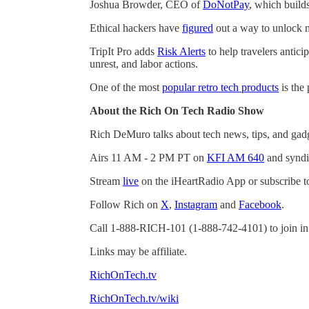
Joshua Browder, CEO of
DoNotPay
, which build
Ethical hackers have
figured
out a way to unlock m
TripIt Pro adds
Risk Alerts
to help travelers antici
unrest, and labor actions.
One of the most
popular retro tech products
is the
About the Rich On Tech Radio Show
Rich DeMuro talks about tech news, tips, and gad
Airs 11 AM - 2 PM PT on
KFI AM 640
and syndi
Stream
live
on the iHeartRadio App or subscribe t
Follow Rich on
X
,
Instagram
and
Facebook
.
Call 1-888-RICH-101 (1-888-742-4101) to join in
Links may be affiliate.
RichOnTech.tv
RichOnTech.tv/wiki