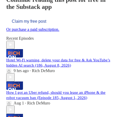
the Substack app
Claim my free post
Or purchase a paid subscription.
Recent Episodes
Hotel Wi-Fi warning, delete your data for free & Ask YouTube’s
hidden AI search (186, August 8, 2026)
9 hrs ago
Rich DeMuro
•
How I got an Uber refund, should you lease an iPhone & the
robot vacuum ban (Episode 185, August 1, 2026)
Aug 1
Rich DeMuro
•