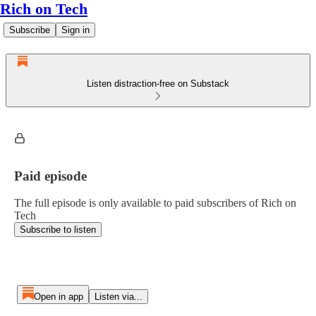
Rich on Tech
Subscribe
Sign in
Listen distraction-free on Substack
Paid episode
The full episode is only available to paid subscribers of Rich on
Tech
Subscribe to listen
Open in app
Listen via...