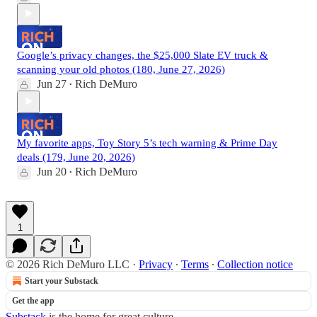
Google’s privacy changes, the $25,000 Slate EV truck &
scanning your old photos (180, June 27, 2026)
Jun 27
Rich DeMuro
•
My favorite apps, Toy Story 5’s tech warning & Prime Day
deals (179, June 20, 2026)
Jun 20
Rich DeMuro
•
1
© 2026 Rich DeMuro LLC
·
Privacy
∙
Terms
∙
Collection notice
Start your Substack
Get the app
Substack
is the home for great culture