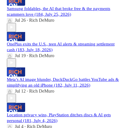
Samsung foldables, the AI that broke free & the payments
scammers love (184, July 25, 2026)
Jul 26
Rich DeMuro
•
OnePlus exits the U.S., teen AI alerts & streaming settlement
cash (183, July 18, 2026)
Jul 19
Rich DeMuro
•
Meta’s AI image blunder, DuckDuckGo battles YouTube ads &
simplifying an old iPhone (182, July 11, 2026)
Jul 12
Rich DeMuro
•
Location privacy wins, PlayStation ditches discs & AI gets
personal (181, July 4, 2026)
Jul 4
Rich DeMuro
•