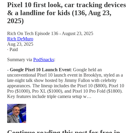
Pixel 10 first look, car tracking devices
& a landline for kids (136, Aug 23,
2025)
Rich On Tech Episode 136 - August 23, 2025
Rich DeMuro
Aug 23, 2025
∙ Paid
Summary via
PodSnacks
:
-
Google Pixel 10 Launch Event
: Google held an
unconventional Pixel 10 launch event in Brooklyn, styled as a
late-night talk show hosted by Jimmy Fallon with celebrity
appearances. The lineup includes the Pixel 10 ($800), Pixel 10
Pro ($1000), Pro XL ($1000), and Pixel 10 Pro Fold ($1800).
Key features include triple camera setup w…
Continue reading this post for free in