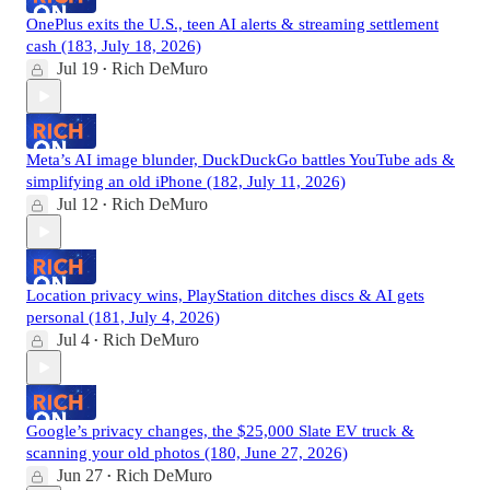
OnePlus exits the U.S., teen AI alerts & streaming settlement
cash (183, July 18, 2026)
Jul 19
Rich DeMuro
•
Meta’s AI image blunder, DuckDuckGo battles YouTube ads &
simplifying an old iPhone (182, July 11, 2026)
Jul 12
Rich DeMuro
•
Location privacy wins, PlayStation ditches discs & AI gets
personal (181, July 4, 2026)
Jul 4
Rich DeMuro
•
Google’s privacy changes, the $25,000 Slate EV truck &
scanning your old photos (180, June 27, 2026)
Jun 27
Rich DeMuro
•