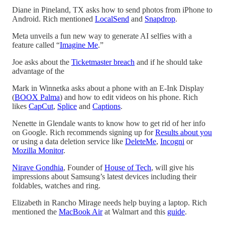
Diane in Pineland, TX asks how to send photos from iPhone to
Android. Rich mentioned
LocalSend
and
Snapdrop
.
Meta unveils a fun new way to generate AI selfies with a
feature called “
Imagine Me
.”
Joe asks about the
Ticketmaster breach
and if he should take
advantage of the
Mark in Winnetka asks about a phone with an E-Ink Display
(
BOOX Palma
) and how to edit videos on his phone. Rich
likes
CapCut
,
Splice
and
Captions
.
Nenette in Glendale wants to know how to get rid of her info
on Google. Rich recommends signing up for
Results about you
or using a data deletion service like
DeleteMe
,
Incogni
or
Mozilla Monitor
.
Nirave Gondhia
, Founder of
House of Tech
, will give his
impressions about Samsung’s latest devices including their
foldables, watches and ring.
Elizabeth in Rancho Mirage needs help buying a laptop. Rich
mentioned the
MacBook Air
at Walmart and this
guide
.