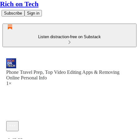
Rich on Tech
Subscribe
Sign in
Listen distraction-free on Substack
Phone Travel Prep, Top Video Editing Apps & Removing
Online Personal Info
1×
Current time: 0:00 / Total time: -1:48:08