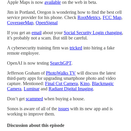
Apple Maps is now
available
on the web in beta.
Jim in Portland, Oregon is wondering how to find the best cell
service provider for his phone. Check
RootMetrics
,
FCC Map
,
CoverageMap
,
OpenSignal
If you get an
email
about your
Social Security Login changing
,
it’s probably not a scam. But still be careful.
A cybersecurity training firm was
tricked
into hiring a fake
remote employee.
OpenAI is now testing
SearchGPT
.
Jefferson Graham of
PhotoWalks TV
will discuss the latest
third-party apps for upgrading smartphone photo and video
capture. Mentioned:
Final Cut Camera
,
Kino
,
Blackmagic
Camera
,
Luminar
and
Radiant Digital Imaging
.
Don’t get
scammed
when buying a house.
Sonos is aware of all of the
issues
with its new app and is
working to improve them.
Discussion about this episode