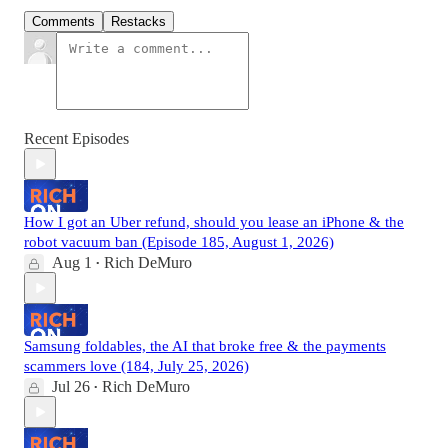
Comments
Restacks
Recent Episodes
How I got an Uber refund, should you lease an iPhone & the
robot vacuum ban (Episode 185, August 1, 2026)
Aug 1
Rich DeMuro
•
Samsung foldables, the AI that broke free & the payments
scammers love (184, July 25, 2026)
Jul 26
Rich DeMuro
•