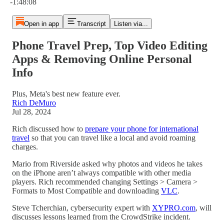
-1:48:08
Open in app
Transcript
Listen via...
Phone Travel Prep, Top Video Editing
Apps & Removing Online Personal
Info
Plus, Meta's best new feature ever.
Rich DeMuro
Jul 28, 2024
Rich discussed how to
prepare your phone for international
travel
so that you can travel like a local and avoid roaming
charges.
Mario from Riverside asked why photos and videos he takes
on the iPhone aren’t always compatible with other media
players. Rich recommended changing Settings > Camera >
Formats to Most Compatible and downloading
VLC
.
Steve Tcherchian, cybersecurity expert with
XYPRO.com
, will
discusses lessons learned from the CrowdStrike incident.