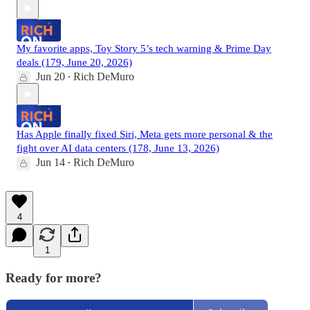
My favorite apps, Toy Story 5’s tech warning & Prime Day
deals (179, June 20, 2026)
Jun 20
Rich DeMuro
•
Has Apple finally fixed Siri, Meta gets more personal & the
fight over AI data centers (178, June 13, 2026)
Jun 14
Rich DeMuro
•
4
1
Ready for more?