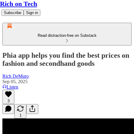
Rich on Tech
Subscribe
Sign in
Read distraction-free on Substack
Phia app helps you find the best prices on
fashion and secondhand goods
Rich DeMuro
Sep 05, 2025
Listen
3
1