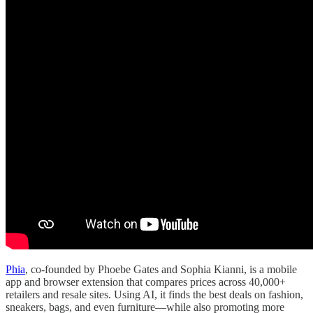
Phia
, co-founded by Phoebe Gates and Sophia Kianni, is a mobile
app and browser extension that compares prices across 40,000+
retailers and resale sites. Using AI, it finds the best deals on fashion,
sneakers, bags, and even furniture—while also promoting more