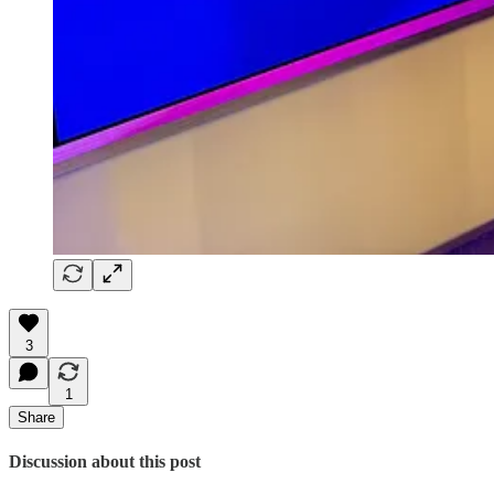
3
1
Share
Discussion about this post