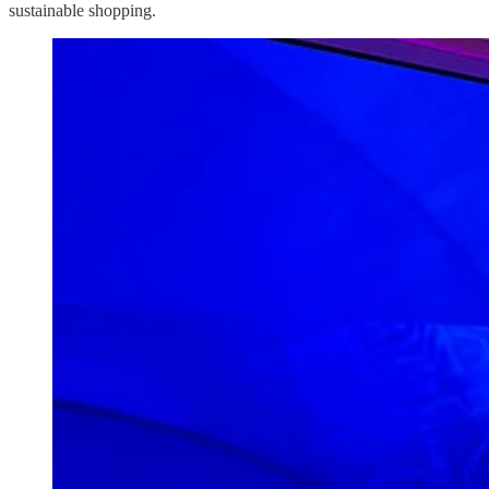
sustainable shopping.