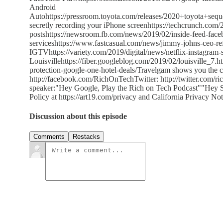
Android
Autohttps://pressroom.toyota.com/releases/2020+toyota+s
secretly recording your iPhone screenhttps://techcrunch.com
postshttps://newsroom.fb.com/news/2019/02/inside-feed-faceb
serviceshttps://www.fastcasual.com/news/jimmy-johns-ceo-ref
IGTVhttps://variety.com/2019/digital/news/netflix-instagram
Louisvillehttps://fiber.googleblog.com/2019/02/louisville_7.
protection-google-one-hotel-deals/Travelgam shows you the 
http://facebook.com/RichOnTechTwitter: http://twitter.com/ri
speaker:"Hey Google, Play the Rich on Tech Podcast""Hey Si
Policy at https://art19.com/privacy and California Privacy Not
Discussion about this episode
Comments
Restacks