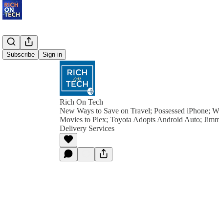
Subscribe
Sign in
Rich On Tech
New Ways to Save on Travel; Possessed iPhone; 
Movies to Plex; Toyota Adopts Android Auto; Jimm
Delivery Services