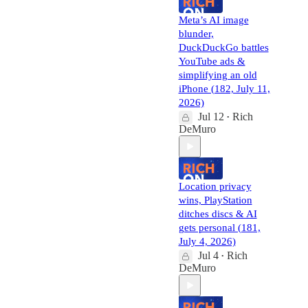
Meta’s AI image
blunder,
DuckDuckGo battles
YouTube ads &
simplifying an old
iPhone (182, July 11,
2026)
Jul 12
Rich
•
DeMuro
Location privacy
wins, PlayStation
ditches discs & AI
gets personal (181,
July 4, 2026)
Jul 4
Rich
•
DeMuro