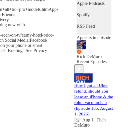
Apple Podcasts
+on+all+trd+pro+models.htmApps
6 Friends
Spotify
ivery
thing new with
RSS Feed
-seen-on-tv/earny-hotel-price-
Appears in episode
 on Social Media:Facebook:
 on your phone or smart
ash Briefing" See Privacy
Rich DeMuro
Recent Episodes
How I got an Uber
refund, should you
lease an iPhone & the
robot vacuum ban
(Episode 185, August
1, 2026)
Aug 1
Rich
•
DeMuro