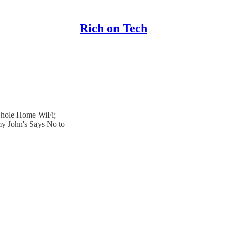
Rich on Tech
Whole Home WiFi;
y John's Says No to