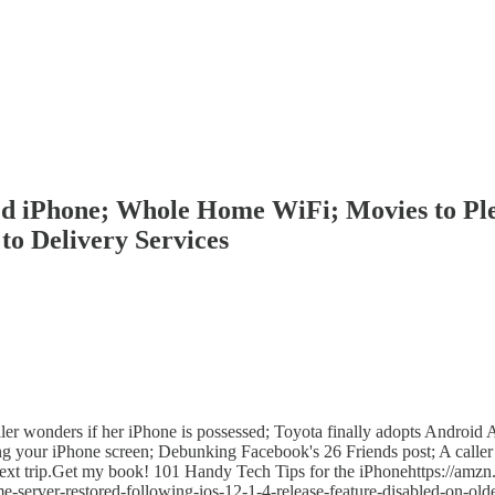
ed iPhone; Whole Home WiFi; Movies to Pl
to Delivery Services
er wonders if her iPhone is possessed; Toyota finally adopts Android A
 your iPhone screen; Debunking Facebook's 26 Friends post; A caller 
next trip.Get my book! 101 Handy Tech Tips for the iPhonehttps://amzn
server-restored-following-ios-12-1-4-release-feature-disabled-on-old