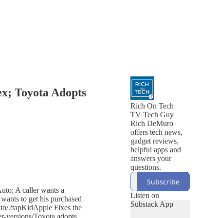
ex; Toyota Adopts
Rich On Tech
TV Tech Guy
Rich DeMuro
offers tech news,
gadget reviews,
helpful apps and
answers your
questions.
Subscribe
uto; A caller wants a
Listen on
wants to get his purchased
Substack App
.to/2tapKidApple Fixes the
er-versions/Toyota adopts