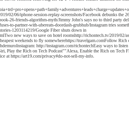
equoia+trd+pro+opens+path+family+adventures+leads+charge+updates
/2019/02/06/iphone-session-replay-screenshots/Facebook debunks the 2
ook-26-friends-algorithm-myth/Jimmy John's says no to third party del
uses-to-partner-with-ubereats-doordash-grubhub/Instagram tries some
-stories-1203114219/Google Fiber shuts down in
htmlTwo new ways to save on hotel roomshttp://richontech.tv/2019/02/as
cheapest weekends to fly somewherehttps://travelgam.comFollow Rich
chdemuroInstagram: http://instagram.com/richontechEasy ways to listen
ri, Play the Rich on Tech Podcast""Alexa, Enable the Rich on Tech Fl
ice at https://art19.com/privacy#do-not-sell-my-info.