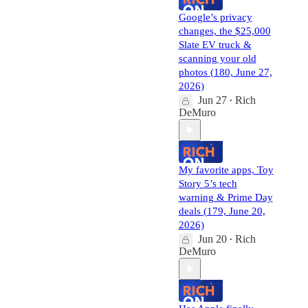
Google’s privacy
changes, the $25,000
Slate EV truck &
scanning your old
photos (180, June 27,
2026)
Jun 27
Rich
•
DeMuro
My favorite apps, Toy
Story 5’s tech
warning & Prime Day
deals (179, June 20,
2026)
Jun 20
Rich
•
DeMuro