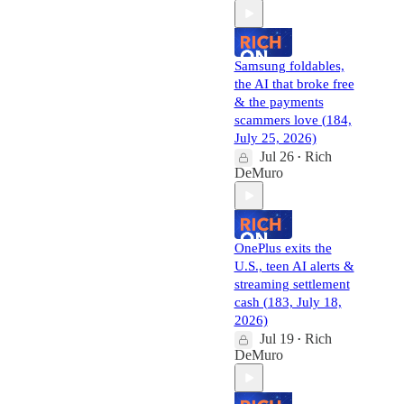
Samsung foldables,
the AI that broke free
& the payments
scammers love (184,
July 25, 2026)
Jul 26
Rich
•
DeMuro
OnePlus exits the
U.S., teen AI alerts &
streaming settlement
cash (183, July 18,
2026)
Jul 19
Rich
•
DeMuro