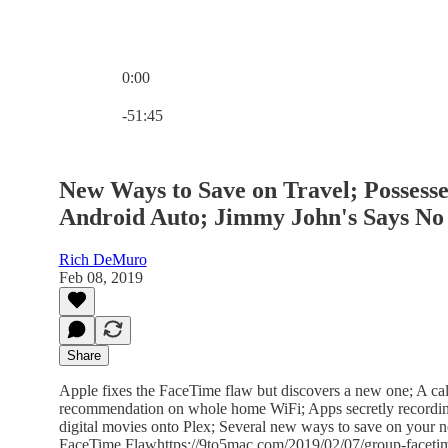
0:00
Current time: 0:00 / Total time: -51:45
-51:45
New Ways to Save on Travel; Possess
Android Auto; Jimmy John's Says No 
Rich DeMuro
Feb 08, 2019
Share
Apple fixes the FaceTime flaw but discovers a new one; A call
recommendation on whole home WiFi; Apps secretly recording
digital movies onto Plex; Several new ways to save on your 
FaceTime Flawhttps://9to5mac.com/2019/02/07/group-facetime-