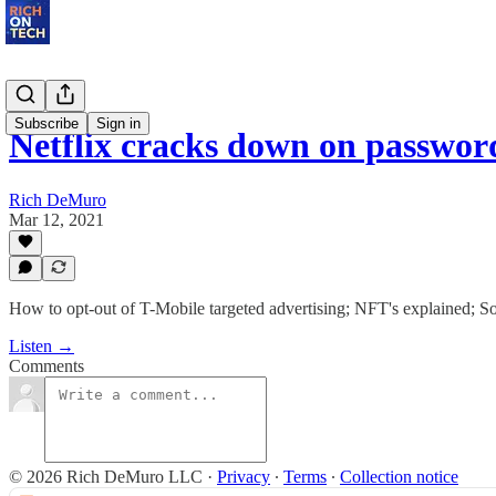
Subscribe
Sign in
Netflix cracks down on passwor
Rich DeMuro
Mar 12, 2021
How to opt-out of T-Mobile targeted advertising; NFT's explained; Son
Listen →
Comments
© 2026 Rich DeMuro LLC
·
Privacy
∙
Terms
∙
Collection notice