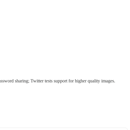
sword sharing; Twitter tests support for higher quality images.