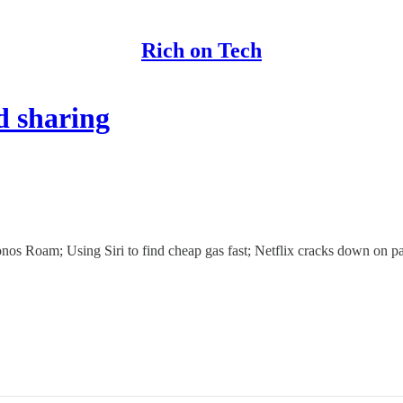
Rich on Tech
d sharing
os Roam; Using Siri to find cheap gas fast; Netflix cracks down on pas