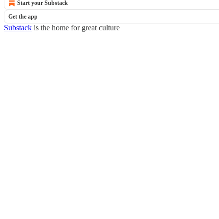
Start your Substack
Get the app
Substack
is the home for great culture