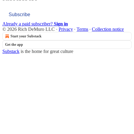
Subscribe
Already a paid subscriber?
Sign in
© 2026 Rich DeMuro LLC
·
Privacy
∙
Terms
∙
Collection notice
Start your Substack
Get the app
Substack
is the home for great culture