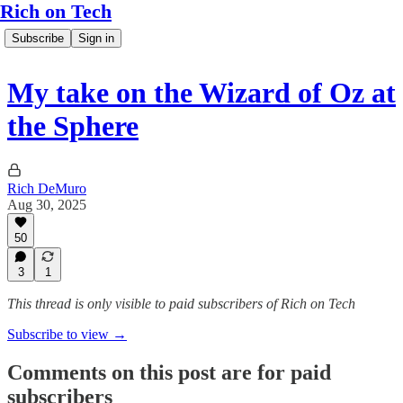
Rich on Tech
Subscribe
Sign in
My take on the Wizard of Oz at
the Sphere
Rich DeMuro
Aug 30, 2025
50
3
1
This thread is only visible to paid subscribers of Rich on Tech
Subscribe to view →
Comments on this post are for paid
subscribers