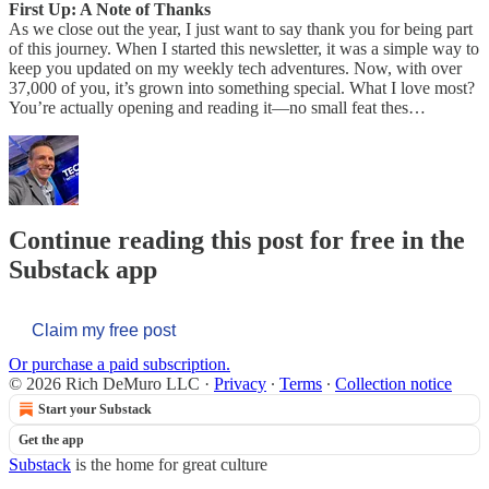
First Up: A Note of Thanks
As we close out the year, I just want to say thank you for being part
of this journey. When I started this newsletter, it was a simple way to
keep you updated on my weekly tech adventures. Now, with over
37,000 of you, it’s grown into something special. What I love most?
You’re actually opening and reading it—no small feat thes…
Continue reading this post for free in the
Substack app
Claim my free post
Or purchase a paid subscription.
© 2026 Rich DeMuro LLC
·
Privacy
∙
Terms
∙
Collection notice
Start your Substack
Get the app
Substack
is the home for great culture