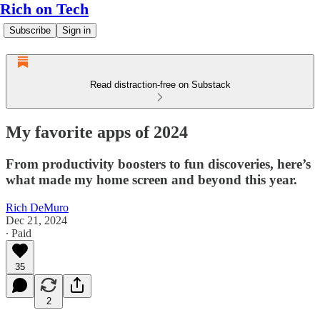
Rich on Tech
Subscribe
Sign in
Read distraction-free on Substack
My favorite apps of 2024
From productivity boosters to fun discoveries, here’s
what made my home screen and beyond this year.
Rich DeMuro
Dec 21, 2024
∙ Paid
35
2