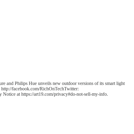
 and Philips Hue unveils new outdoor versions of its smart light
http://facebook.com/RichOnTechTwitter:
y Notice at https://art19.com/privacy#do-not-sell-my-info.