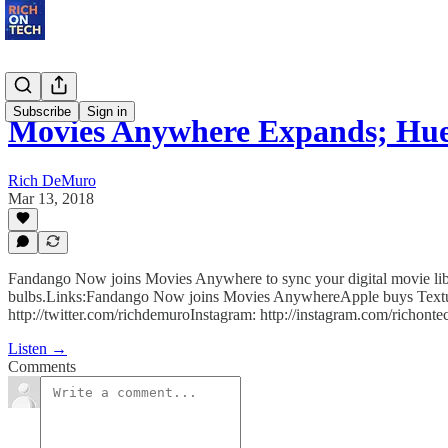
Subscribe
Sign in
Movies Anywhere Expands; H
Rich DeMuro
Mar 13, 2018
Fandango Now joins Movies Anywhere to sync your digital movie libra
bulbs.Links:Fandango Now joins Movies AnywhereApple buys Textur
http://twitter.com/richdemuroInstagram: http://instagram.com/richontec
Listen →
Comments