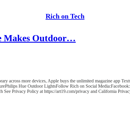
Rich on Tech
ue Makes Outdoor…
ry across more devices, Apple buys the unlimited magazine app Texture
ePhilips Hue Outdoor LightsFollow Rich on Social Media:Facebook: 
h See Privacy Policy at https://art19.com/privacy and California Privac