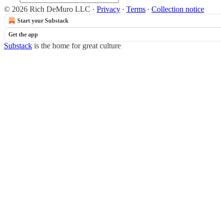
© 2026 Rich DeMuro LLC
·
Privacy
∙
Terms
∙
Collection notice
Start your Substack
Get the app
Substack
is the home for great culture