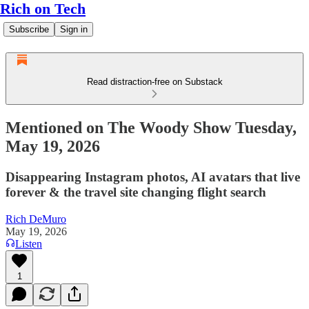
Rich on Tech
Subscribe
Sign in
Read distraction-free on Substack
Mentioned on The Woody Show Tuesday,
May 19, 2026
Disappearing Instagram photos, AI avatars that live
forever & the travel site changing flight search
Rich DeMuro
May 19, 2026
Listen
1