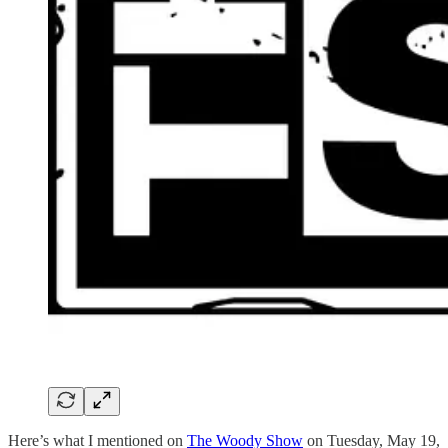
Here’s what I mentioned on
The Woody Show
on Tuesday, May 19,