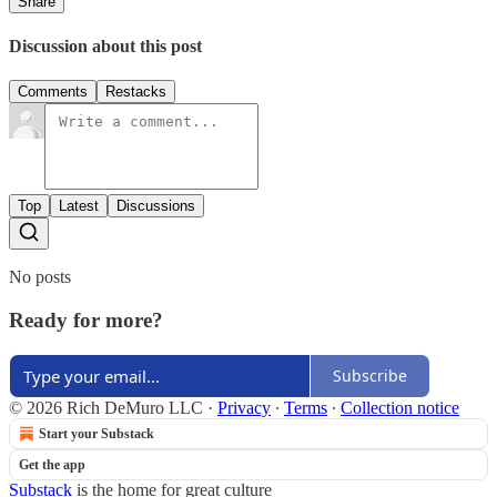
Share
Discussion about this post
Comments
Restacks
Top
Latest
Discussions
No posts
Ready for more?
Subscribe
© 2026 Rich DeMuro LLC
·
Privacy
∙
Terms
∙
Collection notice
Start your Substack
Get the app
Substack
is the home for great culture