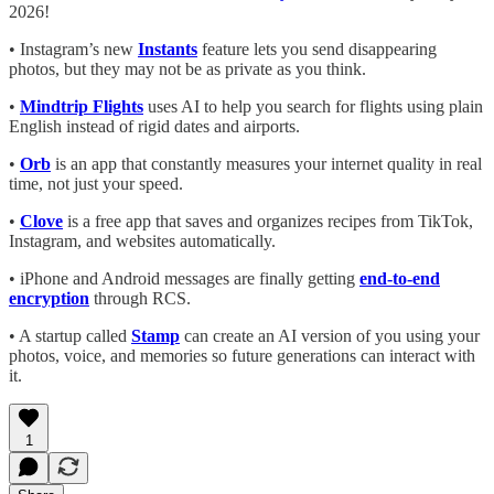
2026!
• Instagram’s new
Instants
feature lets you send disappearing
photos, but they may not be as private as you think.
•
Mindtrip Flights
uses AI to help you search for flights using plain
English instead of rigid dates and airports.
•
Orb
is an app that constantly measures your internet quality in real
time, not just your speed.
•
Clove
is a free app that saves and organizes recipes from TikTok,
Instagram, and websites automatically.
• iPhone and Android messages are finally getting
end-to-end
encryption
through RCS.
• A startup called
Stamp
can create an AI version of you using your
photos, voice, and memories so future generations can interact with
it.
1