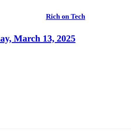
Rich on Tech
y, March 13, 2025