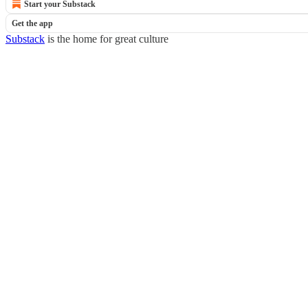
Start your Substack
Get the app
Substack
is the home for great culture