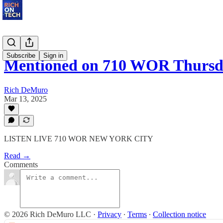
Subscribe
Sign in
Mentioned on 710 WOR Thursda
Rich DeMuro
Mar 13, 2025
LISTEN LIVE 710 WOR NEW YORK CITY
Read →
Comments
© 2026 Rich DeMuro LLC
·
Privacy
∙
Terms
∙
Collection notice