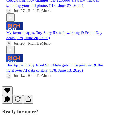
Google’s privacy changes, the $25,000 Slate EV truck &
scanning your old photos (180, June 27, 2026)
Jun 27
Rich DeMuro
•
My favorite apps, Toy Story 5’s tech warning & Prime Day
deals (179, June 20, 2026)
Jun 20
Rich DeMuro
•
Has Apple finally fixed Siri, Meta gets more personal & the
fight over AI data centers (178, June 13, 2026)
Jun 14
Rich DeMuro
•
Ready for more?