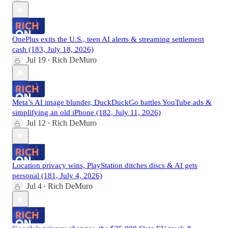
OnePlus exits the U.S., teen AI alerts & streaming settlement
cash (183, July 18, 2026)
Jul 19
Rich DeMuro
•
Meta’s AI image blunder, DuckDuckGo battles YouTube ads &
simplifying an old iPhone (182, July 11, 2026)
Jul 12
Rich DeMuro
•
Location privacy wins, PlayStation ditches discs & AI gets
personal (181, July 4, 2026)
Jul 4
Rich DeMuro
•