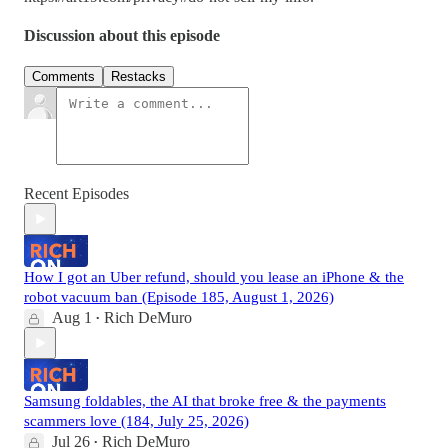
Discussion about this episode
Comments
Restacks
Recent Episodes
How I got an Uber refund, should you lease an iPhone & the
robot vacuum ban (Episode 185, August 1, 2026)
Aug 1
Rich DeMuro
•
Samsung foldables, the AI that broke free & the payments
scammers love (184, July 25, 2026)
Jul 26
Rich DeMuro
•