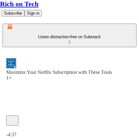
Rich on Tech
Subscribe
Sign in
Listen distraction-free on Substack
Maximize Your Netflix Subscription with These Tools
1×
Current time: 0:00 / Total time: -4:37
-4:37