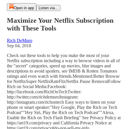
Open in app
Listen via...
Maximize Your Netflix Subscription
with These Tools
Rich DeMuro
Sep 04, 2018
Check out these tools to help you make the most of your
Netflix subscription including a way to browse videos in all of
the "secret" categories, speed up movies, blur images and
descriptions to avoid spoilers, see IMDB & Rotten Tomatoes
ratings and even watch with friends.Mentioned:Better Browse
for NetflixSuper NetflixRateFlixNetflix Pause RemovalFollow
Rich on Social Media:Facebook:
http://facebook.com/RichOnTechTwitter:
http://twitter.com/richdemuroInstagram:
http://instagram.com/richontech Easy ways to listen on your
phone or smart speaker:"Hey Google, Play the Rich on Tech
Podcast""Hey Siri, Play the Rich on Tech Podcast""Alexa,
Enable the Rich on Tech Flash Briefing" See Privacy Policy at
https://art19.com/privacy and California Privacy Notice at
https://art19.com/privacy#do-not-sell-my-info.