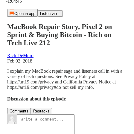
-1:04:45
Open in app
Listen via...
MacBook Repair Story, Pixel 2 on
Sprint & Buying Bitcoin - Rich on
Tech Live 212
Rich DeMuro
Feb 02, 2018
I explain my MacBook repair saga and listeners call in with a
variety of tech questions. See Privacy Policy at
https://art19.com/privacy and California Privacy Notice at
https://art19.com/privacy#do-not-sell-my-info.
Discussion about this episode
Comments
Restacks