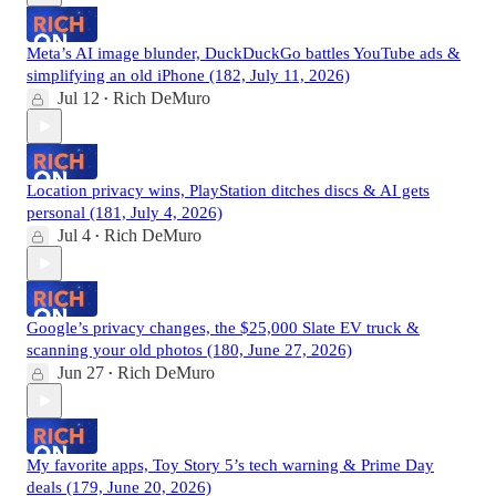
Meta’s AI image blunder, DuckDuckGo battles YouTube ads &
simplifying an old iPhone (182, July 11, 2026)
Jul 12
Rich DeMuro
•
Location privacy wins, PlayStation ditches discs & AI gets
personal (181, July 4, 2026)
Jul 4
Rich DeMuro
•
Google’s privacy changes, the $25,000 Slate EV truck &
scanning your old photos (180, June 27, 2026)
Jun 27
Rich DeMuro
•
My favorite apps, Toy Story 5’s tech warning & Prime Day
deals (179, June 20, 2026)