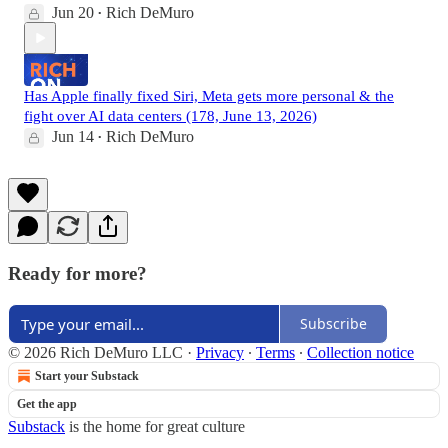
Jun 20
Rich DeMuro
•
Has Apple finally fixed Siri, Meta gets more personal & the
fight over AI data centers (178, June 13, 2026)
Jun 14
Rich DeMuro
•
Ready for more?
Subscribe
© 2026 Rich DeMuro LLC
·
Privacy
∙
Terms
∙
Collection notice
Start your Substack
Get the app
Substack
is the home for great culture