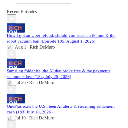
Recent Episodes
How I got an Uber refund, should you lease an iPhone & the
robot vacuum ban (Episode 185, August 1, 2026)
Aug 1
Rich DeMuro
•
Samsung foldables, the AI that broke free & the payments
scammers love (184, July 25, 2026)
Jul 26
Rich DeMuro
•
OnePlus exits the U.S., teen AI alerts & streaming settlement
cash (183, July 18, 2026)
Jul 19
Rich DeMuro
•