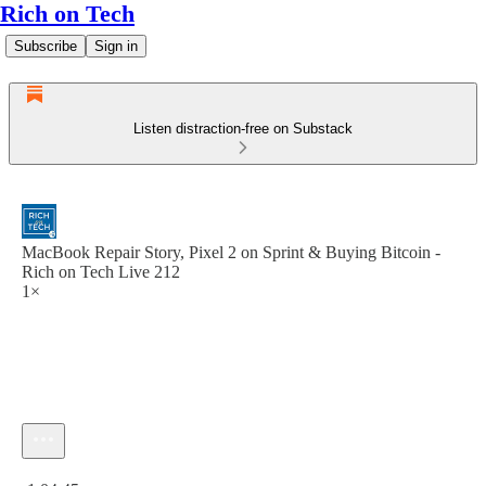
Rich on Tech
Subscribe
Sign in
Listen distraction-free on Substack
MacBook Repair Story, Pixel 2 on Sprint & Buying Bitcoin -
Rich on Tech Live 212
1×
Current time: 0:00 / Total time: -1:04:45