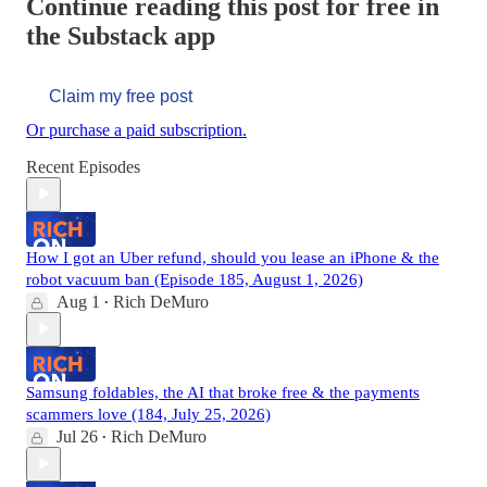
Continue reading this post for free in
the Substack app
Claim my free post
Or purchase a paid subscription.
Recent Episodes
How I got an Uber refund, should you lease an iPhone & the
robot vacuum ban (Episode 185, August 1, 2026)
Aug 1
Rich DeMuro
•
Samsung foldables, the AI that broke free & the payments
scammers love (184, July 25, 2026)
Jul 26
Rich DeMuro
•