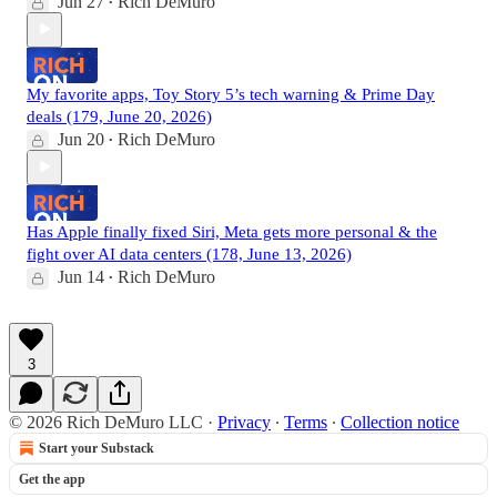
Jun 27
Rich DeMuro
•
My favorite apps, Toy Story 5’s tech warning & Prime Day
deals (179, June 20, 2026)
Jun 20
Rich DeMuro
•
Has Apple finally fixed Siri, Meta gets more personal & the
fight over AI data centers (178, June 13, 2026)
Jun 14
Rich DeMuro
•
3
© 2026 Rich DeMuro LLC
·
Privacy
∙
Terms
∙
Collection notice
Start your Substack
Get the app