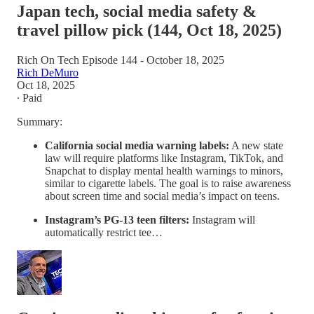
Japan tech, social media safety &
travel pillow pick (144, Oct 18, 2025)
Rich On Tech Episode 144 - October 18, 2025
Rich DeMuro
Oct 18, 2025
∙ Paid
Summary:
California social media warning labels:
A new state
law will require platforms like Instagram, TikTok, and
Snapchat to display mental health warnings to minors,
similar to cigarette labels. The goal is to raise awareness
about screen time and social media’s impact on teens.
Instagram’s PG-13 teen filters:
Instagram will
automatically restrict tee…