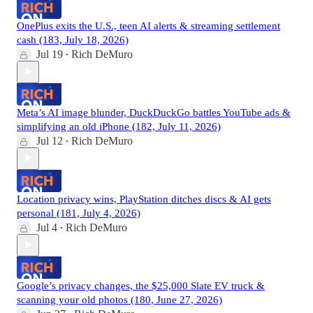
OnePlus exits the U.S., teen AI alerts & streaming settlement
cash (183, July 18, 2026)
Jul 19
Rich DeMuro
•
Meta’s AI image blunder, DuckDuckGo battles YouTube ads &
simplifying an old iPhone (182, July 11, 2026)
Jul 12
Rich DeMuro
•
Location privacy wins, PlayStation ditches discs & AI gets
personal (181, July 4, 2026)
Jul 4
Rich DeMuro
•
Google’s privacy changes, the $25,000 Slate EV truck &
scanning your old photos (180, June 27, 2026)