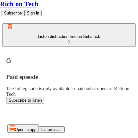
Rich on Tech
Subscribe
Sign in
Listen distraction-free on Substack
Paid episode
The full episode is only available to paid subscribers of Rich on
Tech
Subscribe to listen
Open in app
Listen via...