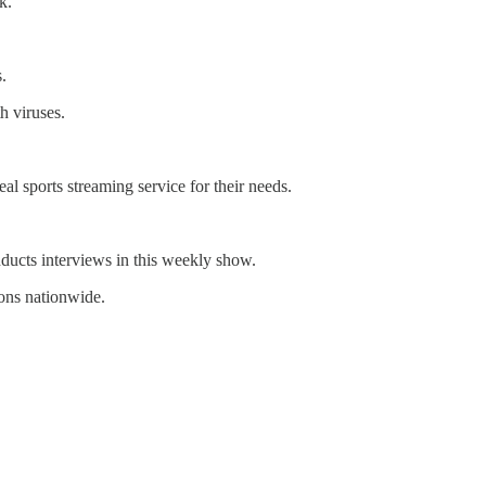
k.
.
h viruses.
l sports streaming service for their needs.
ducts interviews in this weekly show.
ons nationwide.