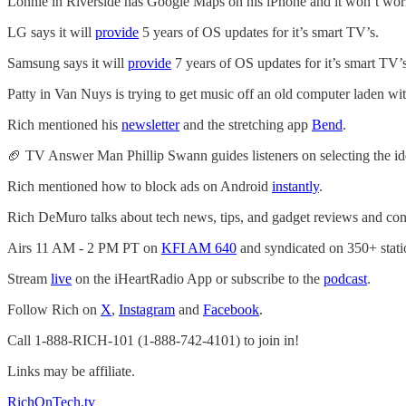
Lonnie in Riverside has Google Maps on his iPhone and it won’t wor
LG says it will
provide
5 years of OS updates for it’s smart TV’s.
Samsung says it will
provide
7 years of OS updates for it’s smart TV’s
Patty in Van Nuys is trying to get music off an old computer laden wit
Rich mentioned his
newsletter
and the stretching app
Bend
.
🏈 TV Answer Man Phillip Swann guides listeners on selecting the idea
Rich mentioned how to block ads on Android
instantly
.
Rich DeMuro talks about tech news, tips, and gadget reviews and con
Airs 11 AM - 2 PM PT on
KFI AM 640
and syndicated on 350+ stati
Stream
live
on the iHeartRadio App or subscribe to the
podcast
.
Follow Rich on
X
,
Instagram
and
Facebook
.
Call 1-888-RICH-101 (1-888-742-4101) to join in!
Links may be affiliate.
RichOnTech.tv