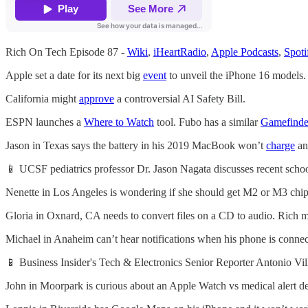
Rich On Tech Episode 87 -
Wiki
,
iHeartRadio
,
Apple Podcasts
,
Spoti
Apple set a date for its next big
event
to unveil the iPhone 16 models.
California might
approve
a controversial AI Safety Bill.
ESPN launches a
Where to Watch
tool. Fubo has a similar
Gamefinde
Jason in Texas says the battery in his 2019 MacBook won’t
charge
an
📱 UCSF pediatrics professor Dr. Jason Nagata discusses recent schoo
Nenette in Los Angeles is wondering if she should get M2 or M3 chip
Gloria in Oxnard, CA needs to convert files on a CD to audio. Rich
Michael in Anaheim can’t hear notifications when his phone is conne
📱 Business Insider's Tech & Electronics Senior Reporter Antonio Vi
John in Moorpark is curious about an Apple Watch vs medical alert de