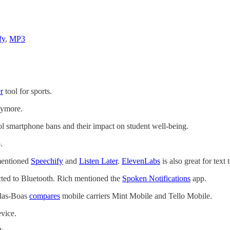
fy
,
MP3
r
tool for sports.
ymore.
l smartphone bans and their impact on student well-being.
.
 mentioned
Speechify
and
Listen Later
.
ElevenLabs
is also great for tex
cted to Bluetooth. Rich mentioned the
Spoken Notifications
app.
llas-Boas
compares
mobile carriers Mint Mobile and Tello Mobile.
vice.