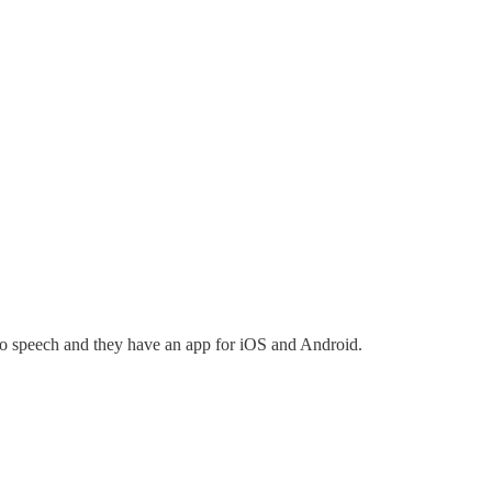
t to speech and they have an app for iOS and Android.