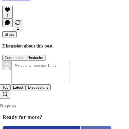
1
1
Share
Discussion about this post
Comments
Restacks
Top
Latest
Discussions
No posts
Ready for more?