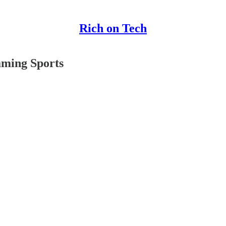
Rich on Tech
aming Sports