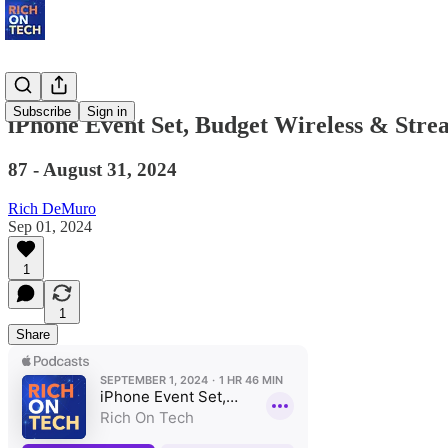
Subscribe
Sign in
iPhone Event Set, Budget Wireless & Stre
87 - August 31, 2024
Rich DeMuro
Sep 01, 2024
1
1
Share