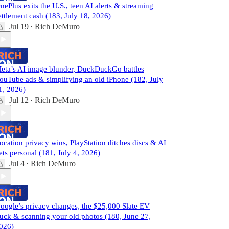
nePlus exits the U.S., teen AI alerts & streaming
ettlement cash (183, July 18, 2026)
Jul 19
Rich DeMuro
•
eta’s AI image blunder, DuckDuckGo battles
ouTube ads & simplifying an old iPhone (182, July
1, 2026)
Jul 12
Rich DeMuro
•
ocation privacy wins, PlayStation ditches discs & AI
ets personal (181, July 4, 2026)
Jul 4
Rich DeMuro
•
oogle’s privacy changes, the $25,000 Slate EV
ruck & scanning your old photos (180, June 27,
026)