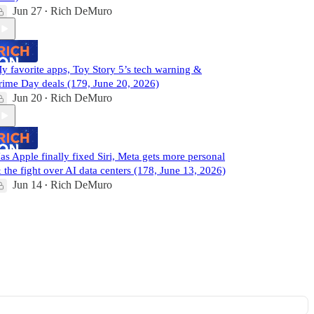
Jun 27
Rich DeMuro
•
y favorite apps, Toy Story 5’s tech warning &
rime Day deals (179, June 20, 2026)
Jun 20
Rich DeMuro
•
as Apple finally fixed Siri, Meta gets more personal
 the fight over AI data centers (178, June 13, 2026)
Jun 14
Rich DeMuro
•