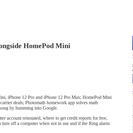
 alongside HomePod Mini
 Mini, iPhone 12 Pro and iPhone 12 Pro Max; HomePod Mini
carrier deals; Photomath homework app solves math
 a song by humming into Google.
er account reinstated, where to get credit reports for free,
to turn off a computer when not in use and if the Ring alarm