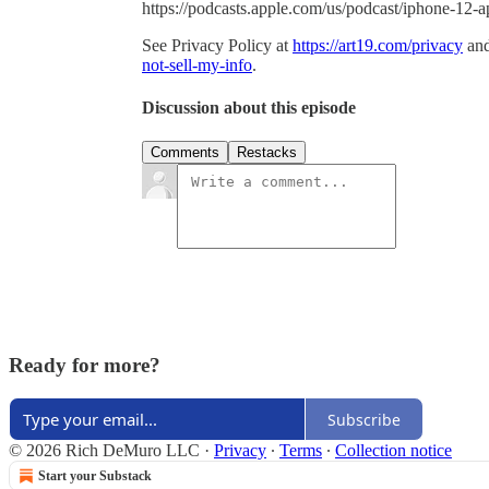
https://podcasts.apple.com/us/podcast/iphone-12
See Privacy Policy at
https://art19.com/privacy
and
not-sell-my-info
.
Discussion about this episode
Comments
Restacks
Ready for more?
Subscribe
© 2026 Rich DeMuro LLC
·
Privacy
∙
Terms
∙
Collection notice
Start your Substack