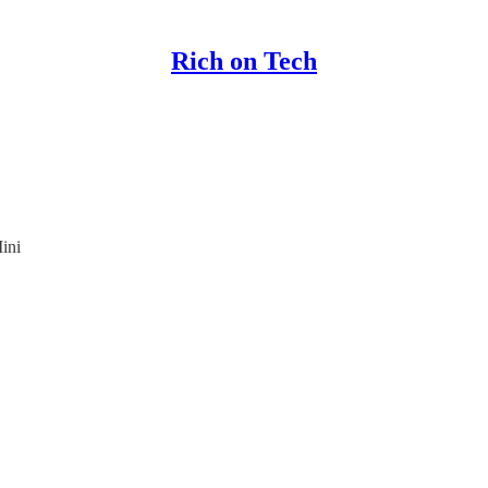
Rich on Tech
ini