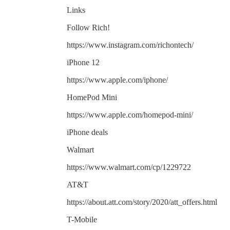
Links
Follow Rich!
https://www.instagram.com/richontech/
iPhone 12
https://www.apple.com/iphone/
HomePod Mini
https://www.apple.com/homepod-mini/
iPhone deals
Walmart
https://www.walmart.com/cp/1229722
AT&T
https://about.att.com/story/2020/att_offers.html
T-Mobile