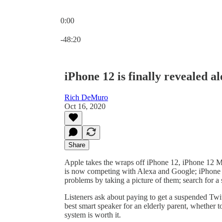
0:00
Current time: 0:00 / Total time: -48:20
-48:20
iPhone 12 is finally revealed
Rich DeMuro
Oct 16, 2020
Share
Apple takes the wraps off iPhone 12, iPhone 12
is now competing with Alexa and Google; iPhone 
problems by taking a picture of them; search for
Listeners ask about paying to get a suspended Twitt
best smart speaker for an elderly parent, whether 
system is worth it.