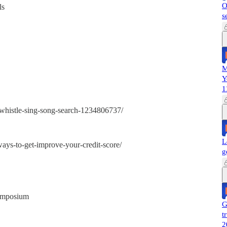
O
ls
s
M
Y
1
-whistle-sing-song-search-1234806737/
L
ays-to-get-improve-your-credit-score/
g
symposium
G
t
2