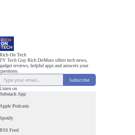
Rich On Tech
TV Tech Guy Rich DeMuro offers tech news,
gadget reviews, helpful apps and answers your
questions.
Subscribe
Listen on
Substack App
Apple Podcasts
Spotify
RSS Feed