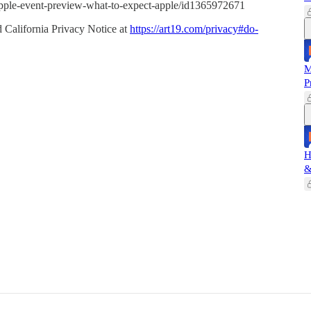
-apple-event-preview-what-to-expect-apple/id1365972671
 California Privacy Notice at
https://art19.com/privacy#do-
M
P
H
&