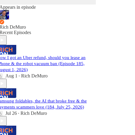
Appears in episode
Rich DeMuro
Recent Episodes
ow I got an Uber refund, should you lease an
Phone & the robot vacuum ban (Episode 185,
ugust 1, 2026)
Aug 1
Rich DeMuro
•
amsung foldables, the AI that broke free & the
ayments scammers love (184, July 25, 2026)
Jul 26
Rich DeMuro
•