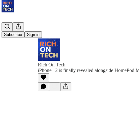
Subscribe
Sign in
Rich On Tech
iPhone 12 is finally revealed alongside HomePod M