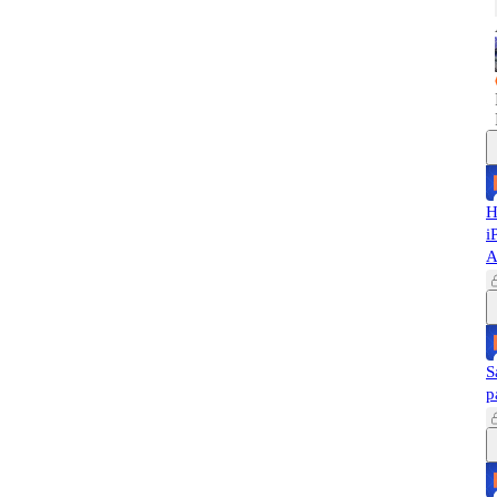
H
i
A
S
p