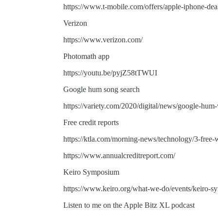
https://www.t-mobile.com/offers/apple-iphone-dea
Verizon
https://www.verizon.com/
Photomath app
https://youtu.be/pyjZ58tTWUI
Google hum song search
https://variety.com/2020/digital/news/google-hum
Free credit reports
https://ktla.com/morning-news/technology/3-free-w
https://www.annualcreditreport.com/
Keiro Symposium
https://www.keiro.org/what-we-do/events/keiro-
Listen to me on the Apple Bitz XL podcast