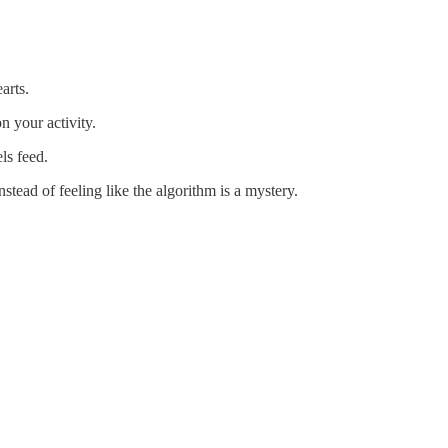
arts.
n your activity.
ls feed.
stead of feeling like the algorithm is a mystery.