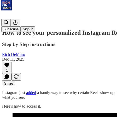
Subscribe
Sign in
How to see your personalized Instagram R
Step by Step instructions
Rich DeMuro
Dec 11, 2025
1
Share
Instagram just
added
a handy way to see why certain Reels show up in 
what you see.
Here’s how to access it.