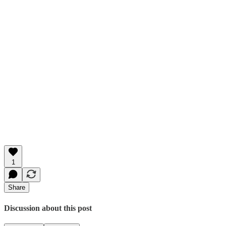
1
Share
Discussion about this post