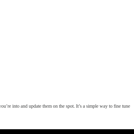
u’re into and update them on the spot. It’s a simple way to fine tune