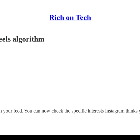
Rich on Tech
eels algorithm
your feed. You can now check the specific interests Instagram thinks yo