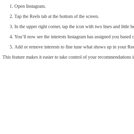
Open Instagram.
Tap the Reels tab at the bottom of the screen.
In the upper right corner, tap the icon with two lines and little he
You’ll now see the interests Instagram has assigned you based o
Add or remove interests to fine tune what shows up in your Ree
This feature makes it easier to take control of your recommendations in