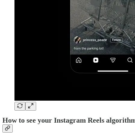
How to see your Instagram Reels algorith