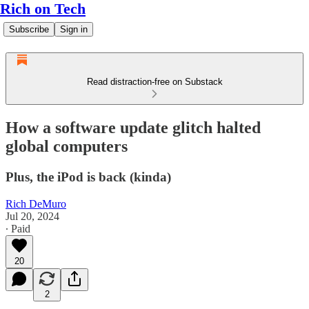
Rich on Tech
Subscribe
Sign in
Read distraction-free on Substack
How a software update glitch halted
global computers
Plus, the iPod is back (kinda)
Rich DeMuro
Jul 20, 2024
∙ Paid
20
2