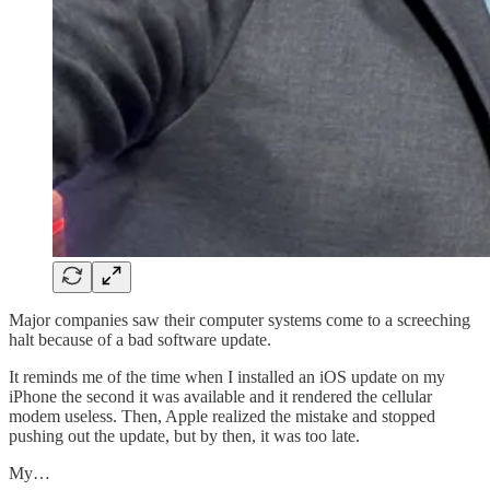
Major companies saw their computer systems come to a screeching
halt because of a bad software update.
It reminds me of the time when I installed an iOS update on my
iPhone the second it was available and it rendered the cellular
modem useless. Then, Apple realized the mistake and stopped
pushing out the update, but by then, it was too late.
My…