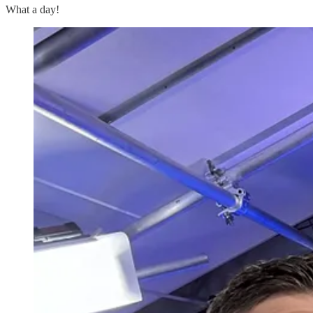
What a day!