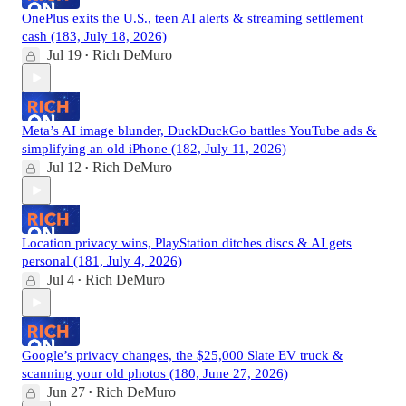
OnePlus exits the U.S., teen AI alerts & streaming settlement
cash (183, July 18, 2026)
Jul 19
Rich DeMuro
•
Meta’s AI image blunder, DuckDuckGo battles YouTube ads &
simplifying an old iPhone (182, July 11, 2026)
Jul 12
Rich DeMuro
•
Location privacy wins, PlayStation ditches discs & AI gets
personal (181, July 4, 2026)
Jul 4
Rich DeMuro
•
Google’s privacy changes, the $25,000 Slate EV truck &
scanning your old photos (180, June 27, 2026)
Jun 27
Rich DeMuro
•