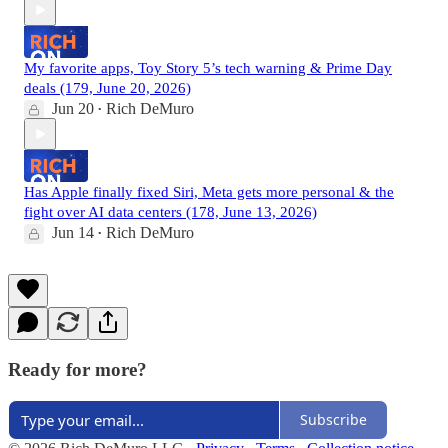
My favorite apps, Toy Story 5’s tech warning & Prime Day
deals (179, June 20, 2026)
Jun 20
Rich DeMuro
•
Has Apple finally fixed Siri, Meta gets more personal & the
fight over AI data centers (178, June 13, 2026)
Jun 14
Rich DeMuro
•
Ready for more?
Subscribe