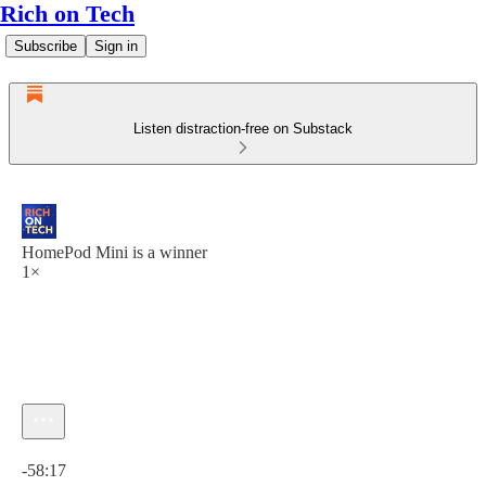
Rich on Tech
Subscribe
Sign in
Listen distraction-free on Substack
HomePod Mini is a winner
1×
Current time: 0:00 / Total time: -58:17
-58:17