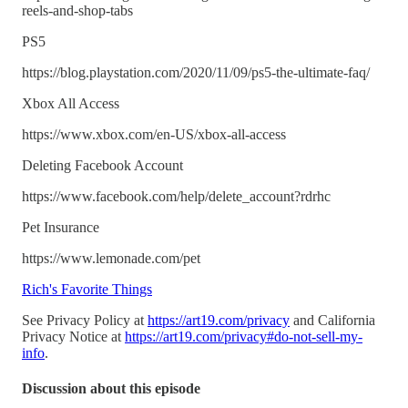
reels-and-shop-tabs
PS5
https://blog.playstation.com/2020/11/09/ps5-the-ultimate-faq/
Xbox All Access
https://www.xbox.com/en-US/xbox-all-access
Deleting Facebook Account
https://www.facebook.com/help/delete_account?rdrhc
Pet Insurance
https://www.lemonade.com/pet
Rich's Favorite Things
See Privacy Policy at
https://art19.com/privacy
and California
Privacy Notice at
https://art19.com/privacy#do-not-sell-my-
info
.
Discussion about this episode