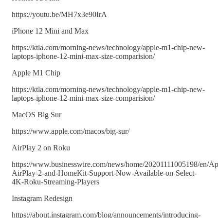
https://youtu.be/MH7x3e90IrA
iPhone 12 Mini and Max
https://ktla.com/morning-news/technology/apple-m1-chip-new-
laptops-iphone-12-mini-max-size-comparision/
Apple M1 Chip
https://ktla.com/morning-news/technology/apple-m1-chip-new-
laptops-iphone-12-mini-max-size-comparision/
MacOS Big Sur
https://www.apple.com/macos/big-sur/
AirPlay 2 on Roku
https://www.businesswire.com/news/home/20201111005198/en/Ap
AirPlay-2-and-HomeKit-Support-Now-Available-on-Select-
4K-Roku-Streaming-Players
Instagram Redesign
https://about.instagram.com/blog/announcements/introducing-