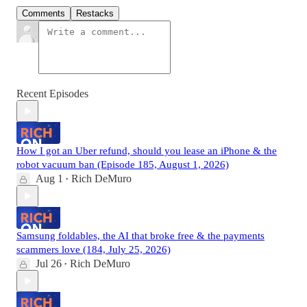
Comments
Restacks
Recent Episodes
How I got an Uber refund, should you lease an iPhone & the
robot vacuum ban (Episode 185, August 1, 2026)
Aug 1
Rich DeMuro
•
Samsung foldables, the AI that broke free & the payments
scammers love (184, July 25, 2026)
Jul 26
Rich DeMuro
•