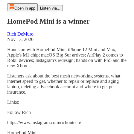
Open in app
Listen via...
HomePod Mini is a winner
Rich DeMuro
Nov 13, 2020
Hands on with HomePod Mini, iPhone 12 Mini and Max;
Apple's M1 chip; macOS Big Sur arrives; AirPlay 2 comes to
Roku devices; Instagram's redesign; hands on with PS5 and the
new Xbox.
Listeners ask about the best mesh networking systems, what
internet speed to get, whether to repair or replace and aging
laptop, deleting a Facebook account and where to get pet
insurance.
Links:
Follow Rich
https://www.instagram.com/richontech/
HomePod Mini