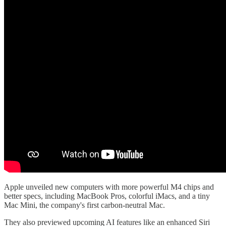
Apple unveiled new computers with more powerful M4 chips and
better specs, including MacBook Pros, colorful iMacs, and a tiny
Mac Mini, the company's first carbon-neutral Mac.
They also previewed upcoming AI features like an enhanced Siri