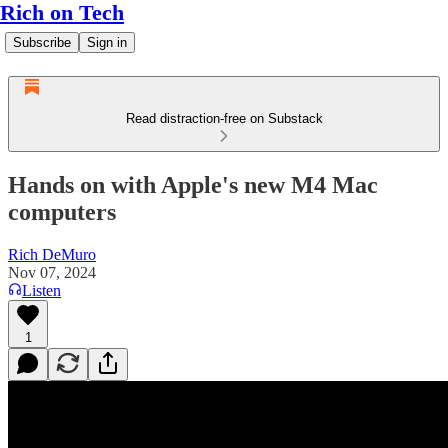
Rich on Tech
Subscribe
Sign in
Read distraction-free on Substack
Hands on with Apple's new M4 Mac
computers
Rich DeMuro
Nov 07, 2024
Listen
1