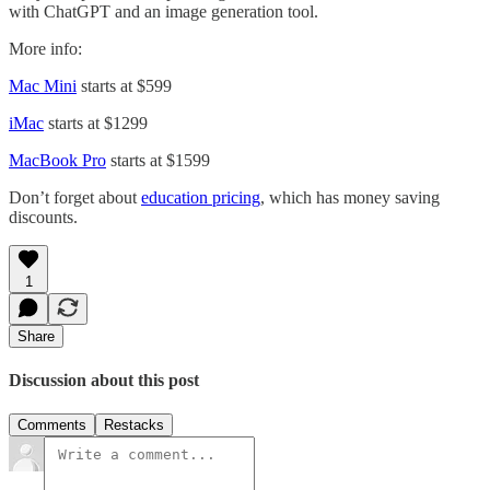
with ChatGPT and an image generation tool.
More info:
Mac Mini
starts at $599
iMac
starts at $1299
MacBook Pro
starts at $1599
Don’t forget about
education pricing
, which has money saving
discounts.
1
Share
Discussion about this post
Comments
Restacks