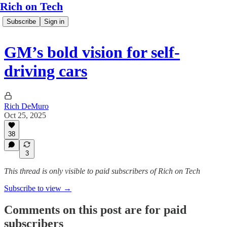
Rich on Tech
Subscribe
Sign in
GM’s bold vision for self-
driving cars
Rich DeMuro
Oct 25, 2025
38
3
This thread is only visible to paid subscribers of Rich on Tech
Subscribe to view →
Comments on this post are for paid
subscribers