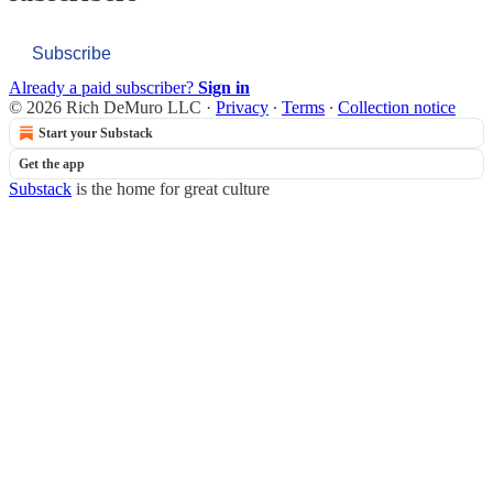
Subscribe
Already a paid subscriber?
Sign in
© 2026 Rich DeMuro LLC
·
Privacy
∙
Terms
∙
Collection notice
Start your Substack
Get the app
Substack
is the home for great culture