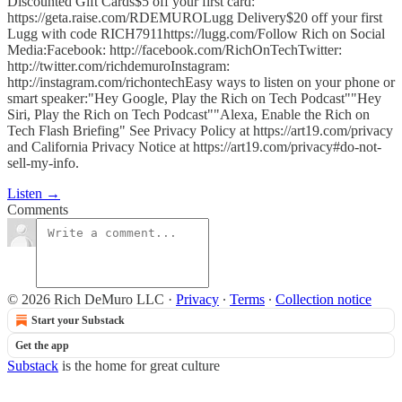
Discounted Gift Cards$5 off your first card:
https://geta.raise.com/RDEMUROLugg Delivery$20 off your first
Lugg with code RICH7911https://lugg.com/Follow Rich on Social
Media:Facebook: http://facebook.com/RichOnTechTwitter:
http://twitter.com/richdemuroInstagram:
http://instagram.com/richontechEasy ways to listen on your phone or
smart speaker:"Hey Google, Play the Rich on Tech Podcast""Hey
Siri, Play the Rich on Tech Podcast""Alexa, Enable the Rich on
Tech Flash Briefing" See Privacy Policy at https://art19.com/privacy
and California Privacy Notice at https://art19.com/privacy#do-not-
sell-my-info.
Listen →
Comments
© 2026 Rich DeMuro LLC
·
Privacy
∙
Terms
∙
Collection notice
Start your Substack
Get the app
Substack
is the home for great culture