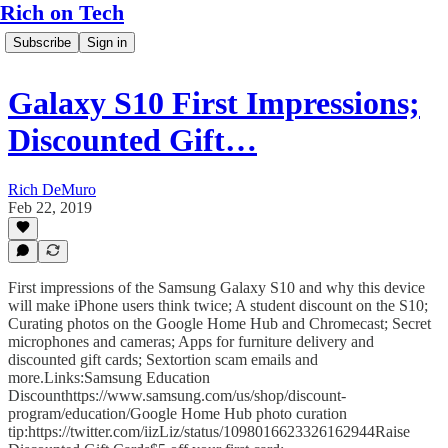
Rich on Tech
Subscribe
Sign in
Galaxy S10 First Impressions;
Discounted Gift…
Rich DeMuro
Feb 22, 2019
First impressions of the Samsung Galaxy S10 and why this device
will make iPhone users think twice; A student discount on the S10;
Curating photos on the Google Home Hub and Chromecast; Secret
microphones and cameras; Apps for furniture delivery and
discounted gift cards; Sextortion scam emails and
more.Links:Samsung Education
Discounthttps://www.samsung.com/us/shop/discount-
program/education/Google Home Hub photo curation
tip:https://twitter.com/iizLiz/status/1098016623326162944Raise