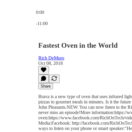
0:00
Current time: 0:00 / Total time: -11:00
-11:00
Fastest Oven in the World
Rich DeMuro
Oct 08, 2018
Share
Brava is a new type of oven that uses infrared ligh
pizzas to gourmet meals in minutes. Is it the futu
John Pleasants.NEW: You can now listen to the Ric
never miss an episode!More information:https://
oven:https://www.facebook.com/RichOnTech/vid
Media:Facebook: http://facebook.com/RichOnTechTw
ways to listen on your phone or smart speaker:"H