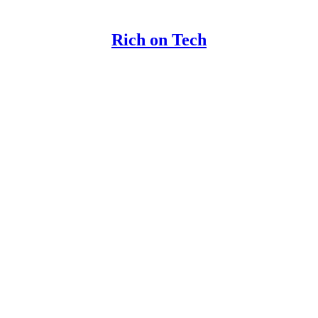
Rich on Tech