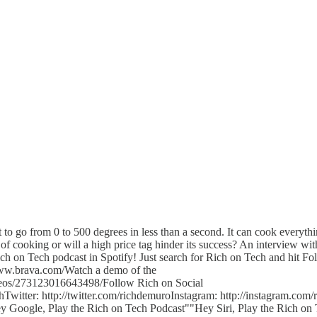
t to go from 0 to 500 degrees in less than a second. It can cook everyth
re of cooking or will a high price tag hinder its success? An interview 
h on Tech podcast in Spotify! Just search for Rich on Tech and hit Fo
www.brava.com/Watch a demo of the
eos/273123016643498/Follow Rich on Social
itter: http://twitter.com/richdemuroInstagram: http://instagram.com/
ey Google, Play the Rich on Tech Podcast""Hey Siri, Play the Rich on