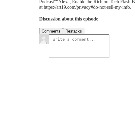
Podcast""Alexa, Enable the Rich on Tech Flash Bri
at https://art19.com/privacy#do-not-sell-my-info.
Discussion about this episode
Comments
Restacks