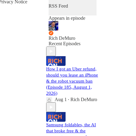
Privacy Notice
RSS Feed
Appears in episode
Rich DeMuro
Recent Episodes
How I got an Uber refund,
should you lease an iPhone
& the robot vacuum ban
(Episode 185, August 1,
2026)
Aug 1
Rich DeMuro
•
Samsung foldables, the AI
that broke free & the