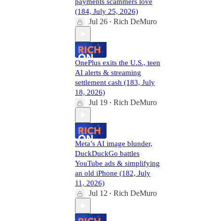
payments scammers love
(184, July 25, 2026)
Jul 26
Rich DeMuro
•
OnePlus exits the U.S., teen
AI alerts & streaming
settlement cash (183, July
18, 2026)
Jul 19
Rich DeMuro
•
Meta’s AI image blunder,
DuckDuckGo battles
YouTube ads & simplifying
an old iPhone (182, July
11, 2026)
Jul 12
Rich DeMuro
•