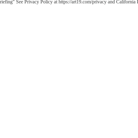
efing" See Privacy Policy at https://art19.com/privacy and California 