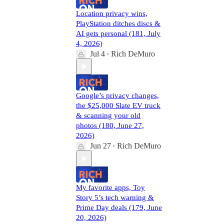
Location privacy wins,
PlayStation ditches discs &
AI gets personal (181, July
4, 2026)
Jul 4
Rich DeMuro
•
Google’s privacy changes,
the $25,000 Slate EV truck
& scanning your old
photos (180, June 27,
2026)
Jun 27
Rich DeMuro
•
My favorite apps, Toy
Story 5’s tech warning &
Prime Day deals (179, June
20, 2026)