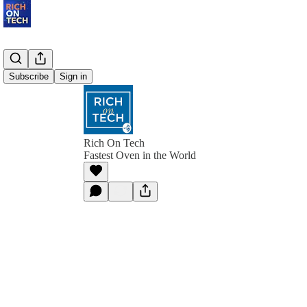
Subscribe
Sign in
Rich On Tech
Fastest Oven in the World