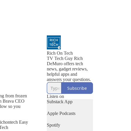
Rich On Tech
TV Tech Guy Rich
DeMuro offers tech
news, gadget reviews,
helpful apps and
answers your questions.
Subscribe
ing from frozen
Listen on
with Brava CEO
Substack App
llow so you
Apple Podcasts
richontech Easy
Spotify
 Tech