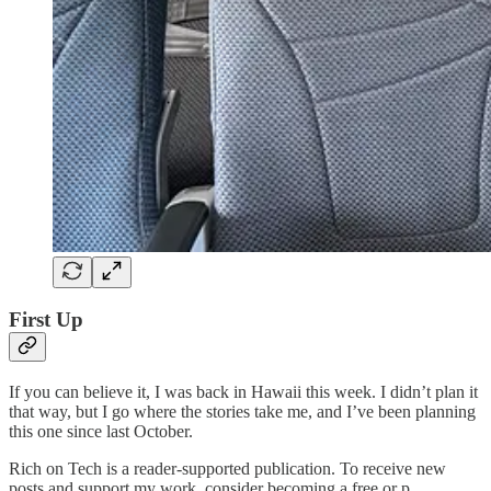
First Up
If you can believe it, I was back in Hawaii this week. I didn’t plan it
that way, but I go where the stories take me, and I’ve been planning
this one since last October.
Rich on Tech is a reader-supported publication. To receive new
posts and support my work, consider becoming a free or p…