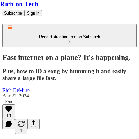
Rich on Tech
Subscribe
Sign in
Read distraction-free on Substack
Fast internet on a plane? It's happening.
Plus, how to ID a song by humming it and easily
share a large file fast.
Rich DeMuro
Apr 27, 2024
∙ Paid
19
1