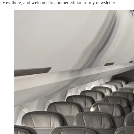
Hey there, and welcome to another edition of my newsletter!