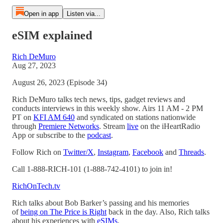
Open in app
Listen via...
eSIM explained
Rich DeMuro
Aug 27, 2023
August 26, 2023 (Episode 34)
Rich DeMuro talks tech news, tips, gadget reviews and
conducts interviews in this weekly show. Airs 11 AM - 2 PM
PT on
KFI AM 640
and syndicated on stations nationwide
through
Premiere Networks
. Stream
live
on the iHeartRadio
App or subscribe to the
podcast
.
Follow Rich on
Twitter/X
,
Instagram
,
Facebook
and
Threads
.
Call 1-888-RICH-101 (1-888-742-4101) to join in!
RichOnTech.tv
Rich talks about Bob Barker’s passing and his memories
of
being on The Price is Right
back in the day. Also, Rich talks
about his experiences with
eSIMs
.