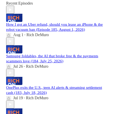
Recent Episodes
How I got an Uber refund, should you lease an iPhone & the
robot vacuum ban (Episode 185, August 1, 2026)
Aug 1
Rich DeMuro
•
Samsung foldables, the AI that broke free & the payments
scammers love (184, July 25, 2026)
Jul 26
Rich DeMuro
•
OnePlus exits the U.S., teen AI alerts & streaming settlement
cash (183, July 18, 2026)
Jul 19
Rich DeMuro
•