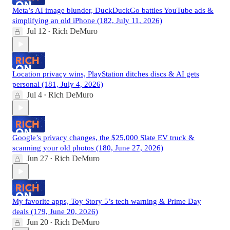
Meta’s AI image blunder, DuckDuckGo battles YouTube ads &
simplifying an old iPhone (182, July 11, 2026)
Jul 12
Rich DeMuro
•
Location privacy wins, PlayStation ditches discs & AI gets
personal (181, July 4, 2026)
Jul 4
Rich DeMuro
•
Google’s privacy changes, the $25,000 Slate EV truck &
scanning your old photos (180, June 27, 2026)
Jun 27
Rich DeMuro
•
My favorite apps, Toy Story 5’s tech warning & Prime Day
deals (179, June 20, 2026)
Jun 20
Rich DeMuro
•