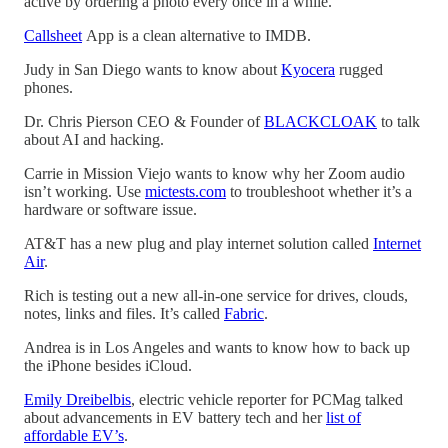
active by ordering a photo every once in a while.
Callsheet
App is a clean alternative to IMDB.
Judy in San Diego wants to know about
Kyocera
rugged
phones.
Dr. Chris Pierson CEO & Founder of
BLACKCLOAK
to talk
about AI and hacking.
Carrie in Mission Viejo wants to know why her Zoom audio
isn’t working. Use
mictests.com
to troubleshoot whether it’s a
hardware or software issue.
AT&T has a new plug and play internet solution called
Internet
Air
.
Rich is testing out a new all-in-one service for drives, clouds,
notes, links and files. It’s called
Fabric
.
Andrea is in Los Angeles and wants to know how to back up
the iPhone besides iCloud.
Emily Dreibelbis
, electric vehicle reporter for PCMag talked
about advancements in EV battery tech and her
list of
affordable EV’s
.