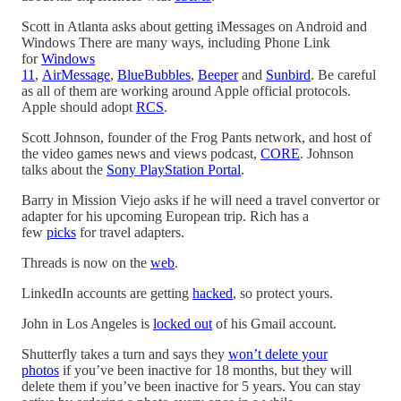
Scott in Atlanta asks about getting iMessages on Android and
Windows There are many ways, including Phone Link
for
Windows
11
,
AirMessage
,
BlueBubbles
,
Beeper
and
Sunbird
. Be careful
as all of them are working around Apple official protocols.
Apple should adopt
RCS
.
Scott Johnson, founder of the Frog Pants network, and host of
the video games news and views podcast,
CORE
. Johnson
talks about the
Sony PlayStation Portal
.
Barry in Mission Viejo asks if he will need a travel convertor or
adapter for his upcoming European trip. Rich has a
few
picks
for travel adapters.
Threads is now on the
web
.
LinkedIn accounts are getting
hacked
, so protect yours.
John in Los Angeles is
locked out
of his Gmail account.
Shutterfly takes a turn and says they
won’t delete your
photos
if you’ve been inactive for 18 months, but they will
delete them if you’ve been inactive for 5 years. You can stay