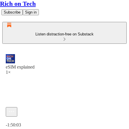
Rich on Tech
Subscribe
Sign in
Listen distraction-free on Substack
eSIM explained
1×
Current time: 0:00 / Total time: -1:50:03
-1:50:03