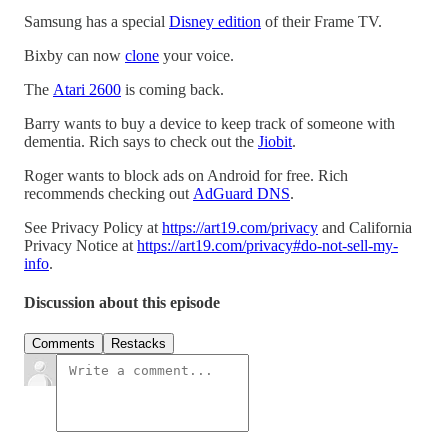
Samsung has a special
Disney edition
of their Frame TV.
Bixby can now
clone
your voice.
The
Atari 2600
is coming back.
Barry wants to buy a device to keep track of someone with
dementia. Rich says to check out the
Jiobit
.
Roger wants to block ads on Android for free. Rich
recommends checking out
AdGuard DNS
.
See Privacy Policy at
https://art19.com/privacy
and California
Privacy Notice at
https://art19.com/privacy#do-not-sell-my-
info
.
Discussion about this episode
Comments
Restacks