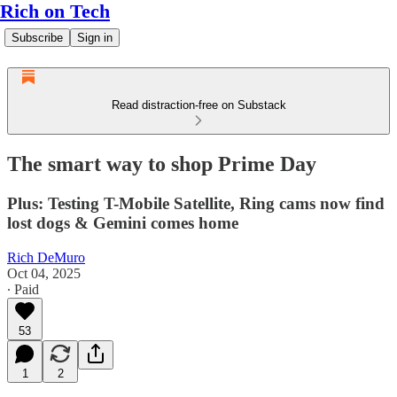
Rich on Tech
Subscribe
Sign in
Read distraction-free on Substack
The smart way to shop Prime Day
Plus: Testing T-Mobile Satellite, Ring cams now find
lost dogs & Gemini comes home
Rich DeMuro
Oct 04, 2025
∙ Paid
53
1
2