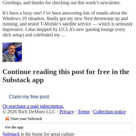
Greetings, and thanks for checking out this week’s newsletter.
It’s been a busy one! I’ve been answering lots of emails about the
Windows 10 situation, finally got my new Nest thermostat up and
running, and tested T-Mobile’s satellite service — which is seriously
impressive. I also stopped by UCLA’s new gaming lounge (very
slick setup) and celebrated my …
Continue reading this post for free in the
Substack app
Claim my free post
Or purchase a paid subscription.
© 2026 Rich DeMuro LLC
·
Privacy
∙
Terms
∙
Collection notice
Start your Substack
Get the app
Substack
is the home for great culture